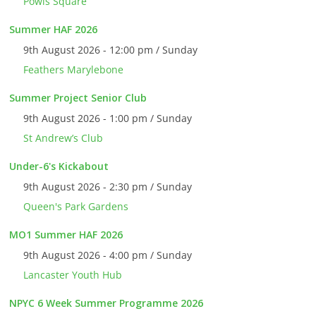
Powis Square
Summer HAF 2026
9th August 2026 - 12:00 pm / Sunday
Feathers Marylebone
Summer Project Senior Club
9th August 2026 - 1:00 pm / Sunday
St Andrew’s Club
Under-6's Kickabout
9th August 2026 - 2:30 pm / Sunday
Queen's Park Gardens
MO1 Summer HAF 2026
9th August 2026 - 4:00 pm / Sunday
Lancaster Youth Hub
NPYC 6 Week Summer Programme 2026