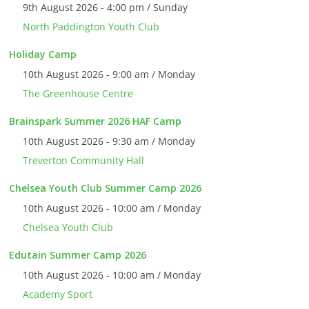
9th August 2026 - 4:00 pm / Sunday
North Paddington Youth Club
Holiday Camp
10th August 2026 - 9:00 am / Monday
The Greenhouse Centre
Brainspark Summer 2026 HAF Camp
10th August 2026 - 9:30 am / Monday
Treverton Community Hall
Chelsea Youth Club Summer Camp 2026
10th August 2026 - 10:00 am / Monday
Chelsea Youth Club
Edutain Summer Camp 2026
10th August 2026 - 10:00 am / Monday
Academy Sport