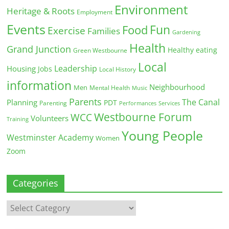
Environment
Heritage & Roots
Employment
Events
Fun
Food
Exercise
Families
Gardening
Health
Grand Junction
Healthy eating
Green Westbourne
Local
Leadership
Housing
Jobs
Local History
information
Neighbourhood
Men
Mental Health
Music
Parents
The Canal
Planning
PDT
Parenting
Performances
Services
Westbourne Forum
WCC
Volunteers
Training
Young People
Westminster Academy
Women
Zoom
Categories
Categories