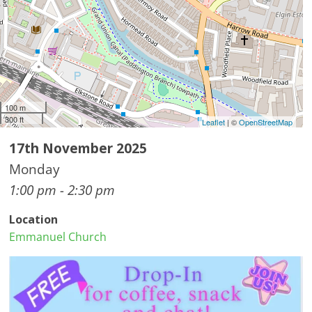
100 m
300 ft
Leaflet
| ©
OpenStreetMap
17th November 2025
Monday
1:00 pm - 2:30 pm
Location
Emmanuel Church