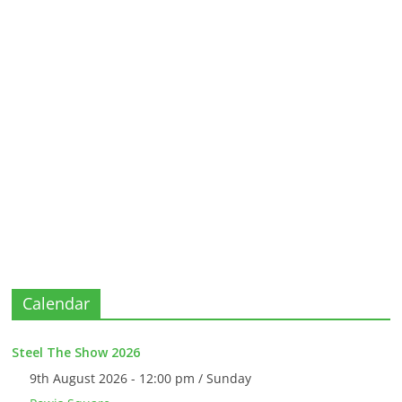
Calendar
Steel The Show 2026
9th August 2026 - 12:00 pm / Sunday