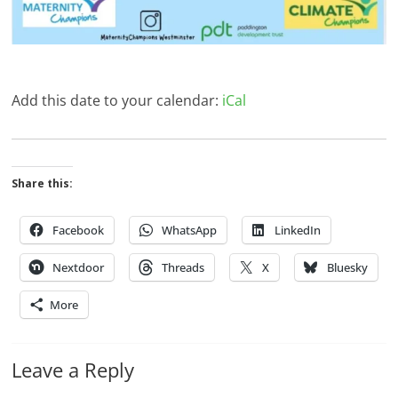
Add this date to your calendar:
iCal
Share this:
Facebook
WhatsApp
LinkedIn
Nextdoor
Threads
X
Bluesky
More
Leave a Reply