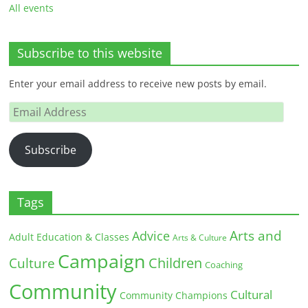
All events
Subscribe to this website
Enter your email address to receive new posts by email.
Email
Address
Subscribe
Tags
Arts and
Advice
Adult Education & Classes
Arts & Culture
Campaign
Children
Culture
Coaching
Community
Cultural
Community Champions