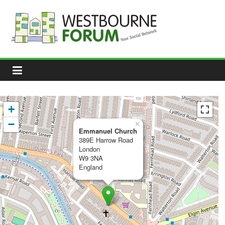
Skip
to
content
Westbourne
Forum
Your
social
network
+
−
×
Emmanuel Church
389E Harrow Road
London
W9 3NA
England