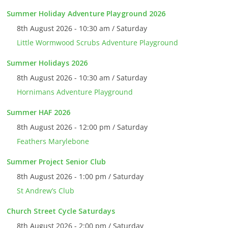
Summer Holiday Adventure Playground 2026
8th August 2026 - 10:30 am / Saturday
Little Wormwood Scrubs Adventure Playground
Summer Holidays 2026
8th August 2026 - 10:30 am / Saturday
Hornimans Adventure Playground
Summer HAF 2026
8th August 2026 - 12:00 pm / Saturday
Feathers Marylebone
Summer Project Senior Club
8th August 2026 - 1:00 pm / Saturday
St Andrew’s Club
Church Street Cycle Saturdays
8th August 2026 - 2:00 pm / Saturday