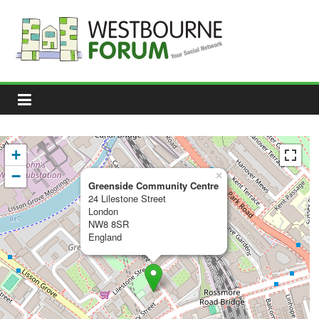
Skip
to
content
Westbourne
Forum
Your
social
network
+
−
×
Greenside Community Centre
24 Lilestone Street
London
NW8 8SR
England