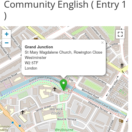
Community English ( Entry 1
)
+
−
×
Grand Junction
St Mary Magdalene Church, Rowington Close
Westminster
W2 5TF
London