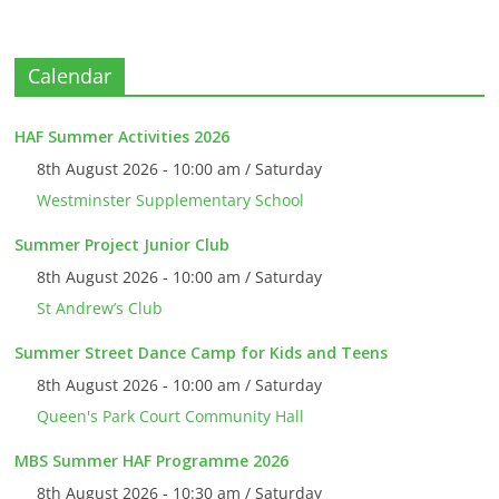
Calendar
HAF Summer Activities 2026
8th August 2026 - 10:00 am / Saturday
Westminster Supplementary School
Summer Project Junior Club
8th August 2026 - 10:00 am / Saturday
St Andrew’s Club
Summer Street Dance Camp for Kids and Teens
8th August 2026 - 10:00 am / Saturday
Queen's Park Court Community Hall
MBS Summer HAF Programme 2026
8th August 2026 - 10:30 am / Saturday