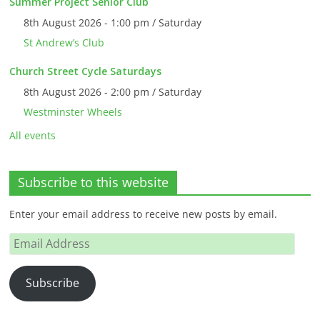
Summer Project Senior Club
8th August 2026 - 1:00 pm / Saturday
St Andrew’s Club
Church Street Cycle Saturdays
8th August 2026 - 2:00 pm / Saturday
Westminster Wheels
All events
Subscribe to this website
Enter your email address to receive new posts by email.
Email
Address
Subscribe