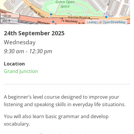
100 m
300 ft
Leaflet
| ©
OpenStreetMap
24th September 2025
Wednesday
9:30 am - 12:30 pm
Location
Grand Junction
A beginner’s level course designed to improve your
listening and speaking skills in everyday life situations.
You will also learn basic grammar and develop
vocabulary.