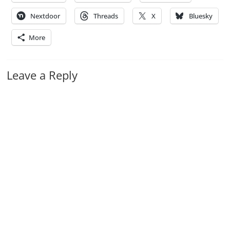
Nextdoor
Threads
X
Bluesky
More
Leave a Reply