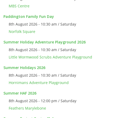
MBS Centre
Paddington Family Fun Day
8th August 2026 - 10:30 am / Saturday
Norfolk Square
Summer Holiday Adventure Playground 2026
8th August 2026 - 10:30 am / Saturday
Little Wormwood Scrubs Adventure Playground
Summer Holidays 2026
8th August 2026 - 10:30 am / Saturday
Hornimans Adventure Playground
Summer HAF 2026
8th August 2026 - 12:00 pm / Saturday
Feathers Marylebone