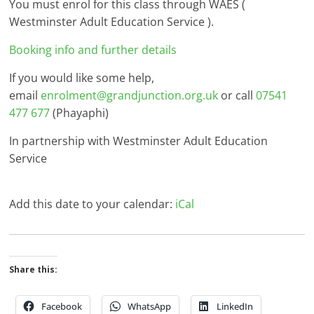
You must enrol for this class through WAES (
Westminster Adult Education Service ).
Booking info and further details
If you would like some help,
email
enrolment@grandjunction.org.uk
or call
07541
477 677
(Phayaphi)
In partnership with Westminster Adult Education
Service
Add this date to your calendar:
iCal
Share this:
Facebook
WhatsApp
LinkedIn