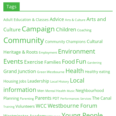
Tags
Arts and
Advice
Adult Education & Classes
Arts & Culture
Campaign
Children
Culture
Coaching
Community
Cultural
Community Champions
Environment
Heritage & Roots
Employment
Events
Fun
Food
Exercise
Families
Gardening
Health
Grand Junction
Healthy eating
Green Westbourne
Local
Leadership
Housing
Jobs
Local History
information
Neighbourhood
Men
Mental Health
Music
Parents
The Canal
Planning
PDT
Parenting
Performances
Services
Westbourne Forum
WCC
Volunteers
Training
Young People
Westminster Academy