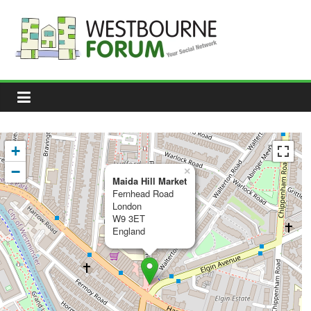
Skip
to
content
Westbourne
Forum
Your
social
network
+
−
×
Maida Hill Market
Fernhead Road
London
W9 3ET
England