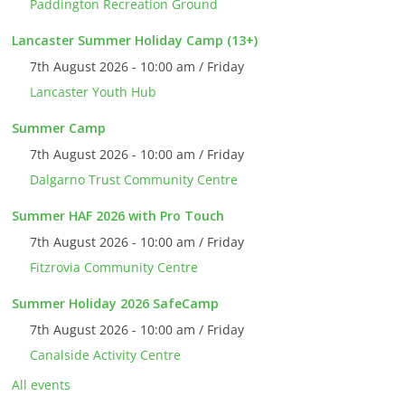
Paddington Recreation Ground
Lancaster Summer Holiday Camp (13+)
7th August 2026 - 10:00 am / Friday
Lancaster Youth Hub
Summer Camp
7th August 2026 - 10:00 am / Friday
Dalgarno Trust Community Centre
Summer HAF 2026 with Pro Touch
7th August 2026 - 10:00 am / Friday
Fitzrovia Community Centre
Summer Holiday 2026 SafeCamp
7th August 2026 - 10:00 am / Friday
Canalside Activity Centre
All events