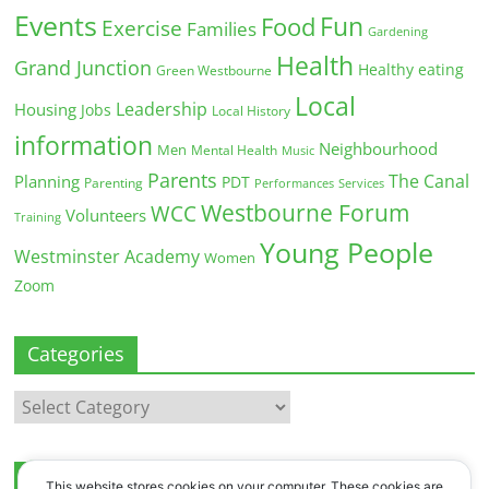
Events
Fun
Food
Exercise
Families
Gardening
Health
Grand Junction
Healthy eating
Green Westbourne
Local
Leadership
Housing
Jobs
Local History
information
Neighbourhood
Men
Mental Health
Music
Parents
The Canal
Planning
PDT
Parenting
Performances
Services
Westbourne Forum
WCC
Volunteers
Training
Young People
Westminster Academy
Women
Zoom
Categories
Categories
Archives
This website stores cookies on your computer. These cookies are