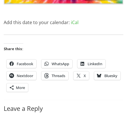
Add this date to your calendar:
iCal
Share this:
Facebook
WhatsApp
LinkedIn
Nextdoor
Threads
X
Bluesky
More
Leave a Reply