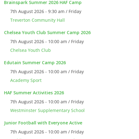
Brainspark Summer 2026 HAF Camp
7th August 2026 - 9:30 am / Friday
Treverton Community Hall
Chelsea Youth Club Summer Camp 2026
7th August 2026 - 10:00 am / Friday
Chelsea Youth Club
Edutain Summer Camp 2026
7th August 2026 - 10:00 am / Friday
Academy Sport
HAF Summer Activities 2026
7th August 2026 - 10:00 am / Friday
Westminster Supplementary School
Junior Football with Everyone Active
7th August 2026 - 10:00 am / Friday