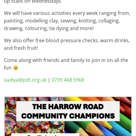
up stalls on Wednesdays.
We will have various activities every week ranging from,
painting, modelling clay, sewing, knitting, collaging,
drawing, colouring, tie dying and more!
We also offer free blood pressure checks, warm drinks,
and fresh fruit!
Come along with friends and family to join in on all the
fun
sadiya@pdt.org.uk
|
0739 468 5968