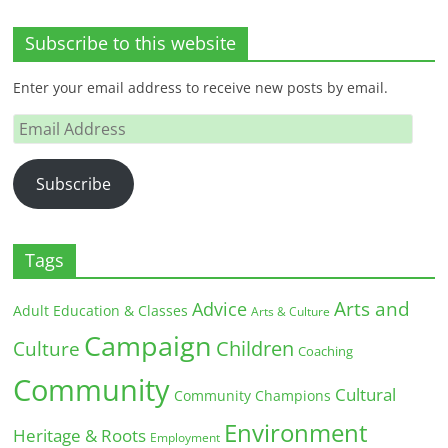
Subscribe to this website
Enter your email address to receive new posts by email.
Email
Address
Subscribe
Tags
Arts and
Advice
Adult Education & Classes
Arts & Culture
Campaign
Children
Culture
Coaching
Community
Cultural
Community Champions
Environment
Heritage & Roots
Employment