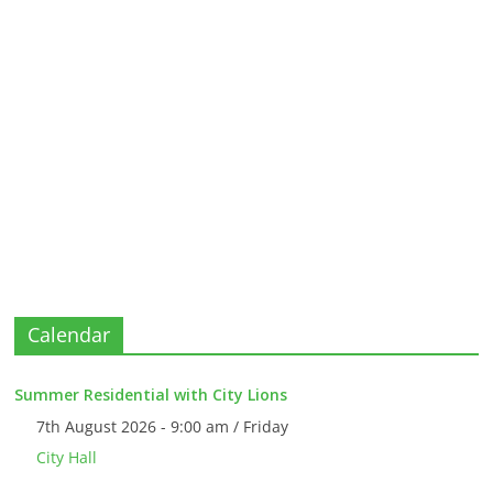
Calendar
Summer Residential with City Lions
7th August 2026 - 9:00 am / Friday
City Hall