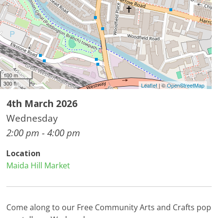
100 m
300 ft
Leaflet
| ©
OpenStreetMap
4th March 2026
Wednesday
2:00 pm - 4:00 pm
Location
Maida Hill Market
Come along to our Free Community Arts and Crafts pop