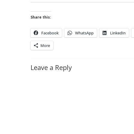
Share this:
Facebook
WhatsApp
LinkedIn
More
Leave a Reply