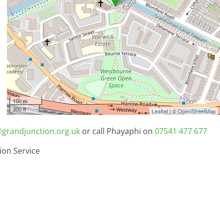
100 m
300 ft
Leaflet
| ©
OpenStreetMap
grandjunction.org.uk
or call Phayaphi on
07541 477 677
ion Service