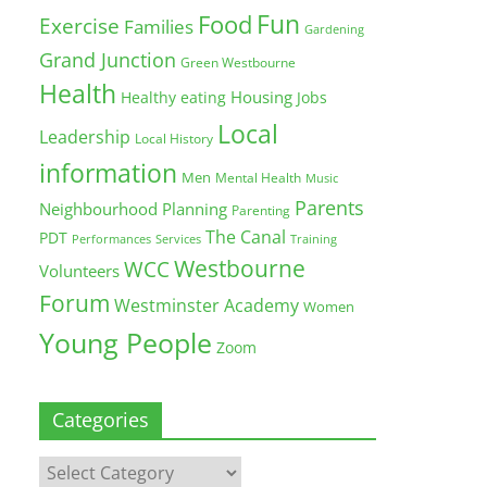
Fun
Food
Exercise
Families
Gardening
Grand Junction
Green Westbourne
Health
Housing
Healthy eating
Jobs
Local
Leadership
Local History
information
Men
Mental Health
Music
Parents
Neighbourhood Planning
Parenting
The Canal
PDT
Training
Performances
Services
Westbourne
WCC
Volunteers
Forum
Westminster Academy
Women
Young People
Zoom
Categories
Categories