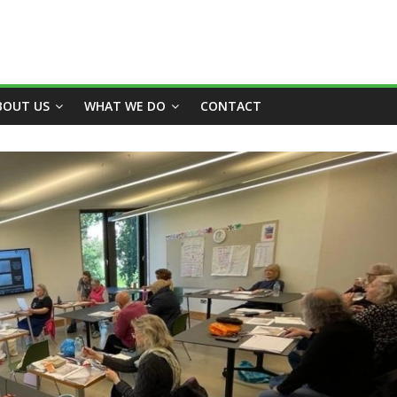
BOUT US
WHAT WE DO
CONTACT