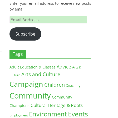
Enter your email address to receive new posts
by email.
Email
Address
Subscribe
Tags
Advice
Adult Education & Classes
Arts &
Arts and Culture
Culture
Campaign
Children
Coaching
Community
Community
Cultural Heritage & Roots
Champions
Environment
Events
Employment