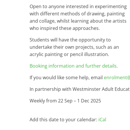
Open to anyone interested in experimenting
with different methods of drawing, painting
and collage, whilst learning about the artists
who inspired these approaches.
Students will have the opportunity to
undertake their own projects, such as an
acrylic painting or pencil illustration.
Booking information and further details.
If you would like some help, email
enrolment@
In partnership with Westminster Adult Educat
Weekly from 22 Sep – 1 Dec 2025
Add this date to your calendar:
iCal