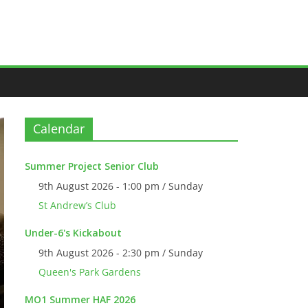
Calendar
Summer Project Senior Club
9th August 2026 - 1:00 pm / Sunday
St Andrew’s Club
Under-6's Kickabout
9th August 2026 - 2:30 pm / Sunday
Queen's Park Gardens
MO1 Summer HAF 2026