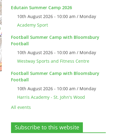
Edutain Summer Camp 2026
10th August 2026 - 10:00 am / Monday
Academy Sport
Football Summer Camp with Bloomsbury
Football
10th August 2026 - 10:00 am / Monday
Westway Sports and Fitness Centre
Football Summer Camp with Bloomsbury
Football
10th August 2026 - 10:00 am / Monday
Harris Academy - St. John's Wood
All events
Subscribe to this website