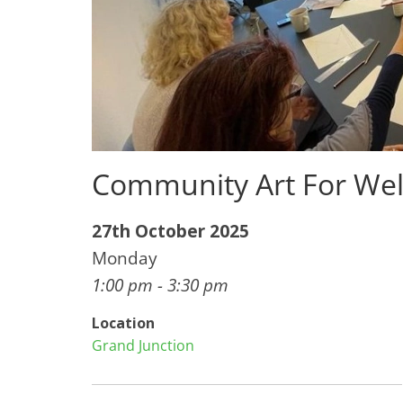
Community Art For Wel
27th October 2025
Monday
1:00 pm - 3:30 pm
Location
Grand Junction