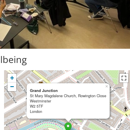
lbeing
+
−
×
Grand Junction
St Mary Magdalene Church, Rowington Close
Westminster
W2 5TF
London