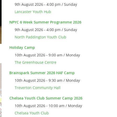
9th August 2026 - 4:00 pm / Sunday
Lancaster Youth Hub
NPYC 6 Week Summer Programme 2026
9th August 2026 - 4:00 pm / Sunday
North Paddington Youth Club
Holiday Camp
10th August 2026 - 9:00 am / Monday
The Greenhouse Centre
Brainspark Summer 2026 HAF Camp
10th August 2026 - 9:30 am / Monday
Treverton Community Hall
Chelsea Youth Club Summer Camp 2026
10th August 2026 - 10:00 am / Monday
Chelsea Youth Club