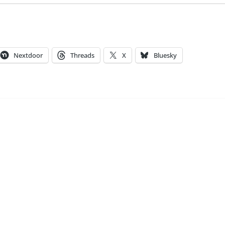
Nextdoor
Threads
X
Bluesky