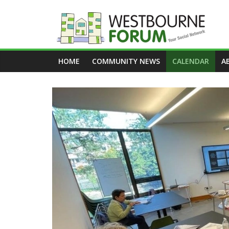
Skip
to
content
Westbourne
HOME
COMMUNITY NEWS
CALENDAR
A
Forum
Your
social
network