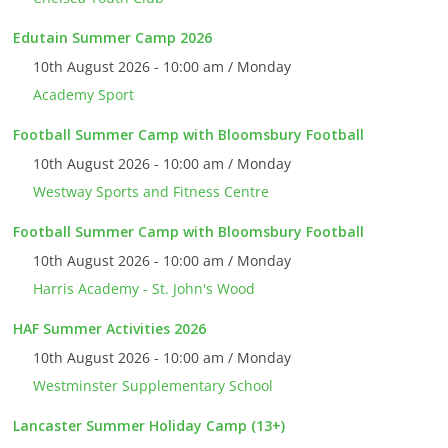
Edutain Summer Camp 2026
10th August 2026 - 10:00 am / Monday
Academy Sport
Football Summer Camp with Bloomsbury Football
10th August 2026 - 10:00 am / Monday
Westway Sports and Fitness Centre
Football Summer Camp with Bloomsbury Football
10th August 2026 - 10:00 am / Monday
Harris Academy - St. John's Wood
HAF Summer Activities 2026
10th August 2026 - 10:00 am / Monday
Westminster Supplementary School
Lancaster Summer Holiday Camp (13+)