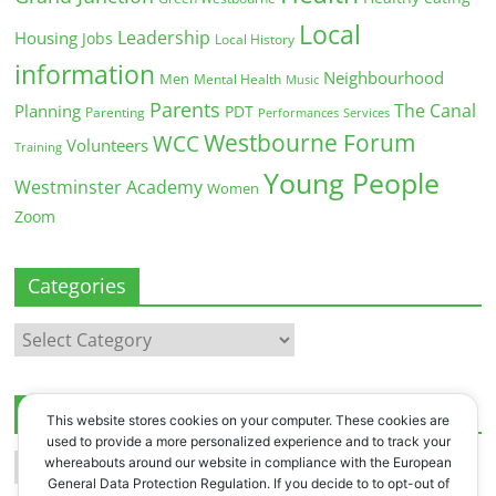
Local
Leadership
Housing
Jobs
Local History
information
Neighbourhood
Men
Mental Health
Music
Parents
The Canal
Planning
PDT
Parenting
Performances
Services
Westbourne Forum
WCC
Volunteers
Training
Young People
Westminster Academy
Women
Zoom
Categories
Categories
Archives
This website stores cookies on your computer. These cookies are
used to provide a more personalized experience and to track your
Archives
whereabouts around our website in compliance with the European
General Data Protection Regulation. If you decide to to opt-out of