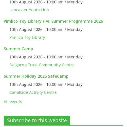
10th August 2026 - 10:00 am / Monday
Lancaster Youth Hub
Pimlico Toy Library HAF Summer Programme 2026
10th August 2026 - 10:00 am / Monday
Pimlico Toy Library
Summer Camp
10th August 2026 - 10:00 am / Monday
Dalgarno Trust Community Centre
Summer Holiday 2026 SafeCamp
10th August 2026 - 10:00 am / Monday
Canalside Activity Centre
All events
Subscribe to this website