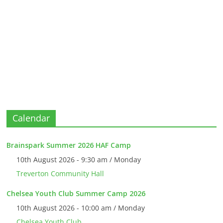
Calendar
Brainspark Summer 2026 HAF Camp
10th August 2026 - 9:30 am / Monday
Treverton Community Hall
Chelsea Youth Club Summer Camp 2026
10th August 2026 - 10:00 am / Monday
Chelsea Youth Club