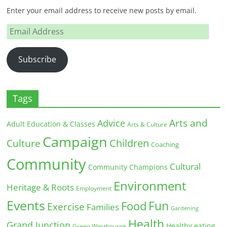
Enter your email address to receive new posts by email.
Email
Address
Subscribe
Tags
Arts and
Advice
Adult Education & Classes
Arts & Culture
Campaign
Children
Culture
Coaching
Community
Cultural
Community Champions
Environment
Heritage & Roots
Employment
Events
Fun
Food
Exercise
Families
Gardening
Health
Grand Junction
Healthy eating
Green Westbourne