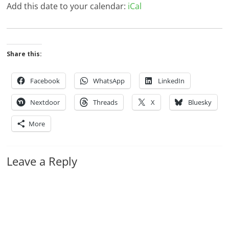
Add this date to your calendar:
iCal
Share this:
Facebook
WhatsApp
LinkedIn
Nextdoor
Threads
X
Bluesky
More
Leave a Reply