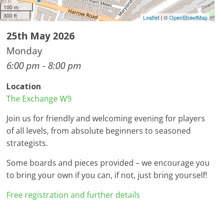
100 m
300 ft
Leaflet
| ©
OpenStreetMap
25th May 2026
Monday
6:00 pm - 8:00 pm
Location
The Exchange W9
Join us for friendly and welcoming evening for players
of all levels, from absolute beginners to seasoned
strategists.
Some boards and pieces provided – we encourage you
to bring your own if you can, if not, just bring yourself!
Free registration and further details