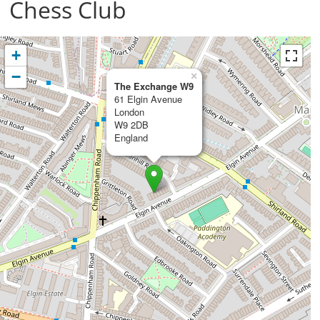
Chess Club
+
−
×
The Exchange W9
61 Elgin Avenue
London
W9 2DB
England