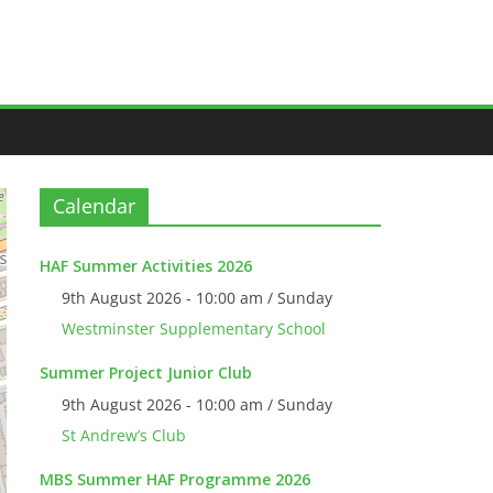
Calendar
HAF Summer Activities 2026
9th August 2026 - 10:00 am / Sunday
Westminster Supplementary School
Summer Project Junior Club
9th August 2026 - 10:00 am / Sunday
St Andrew’s Club
MBS Summer HAF Programme 2026