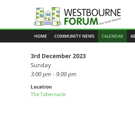
Skip
to
content
Westbourne
HOME
COMMUNITY NEWS
CALENDAR
A
Forum
3rd December 2023
Your
social
Sunday
network
3:00 pm - 9:00 pm
Location
The Tabernacle