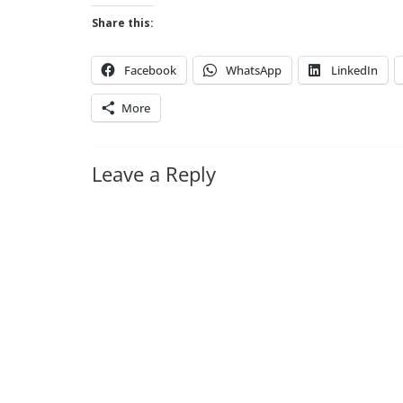
Share this:
Facebook
WhatsApp
LinkedIn
More
Leave a Reply