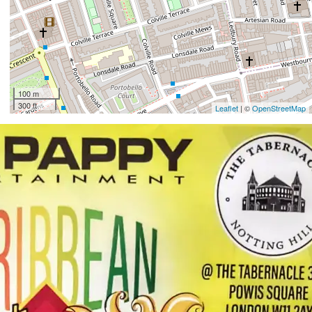
100 m
300 ft
Leaflet
| ©
OpenStreetMap