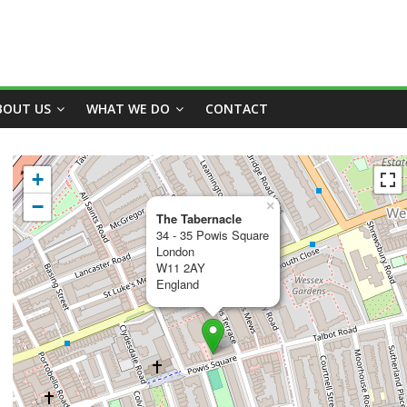
BOUT US
WHAT WE DO
CONTACT
+
−
×
The Tabernacle
34 - 35 Powis Square
London
W11 2AY
England