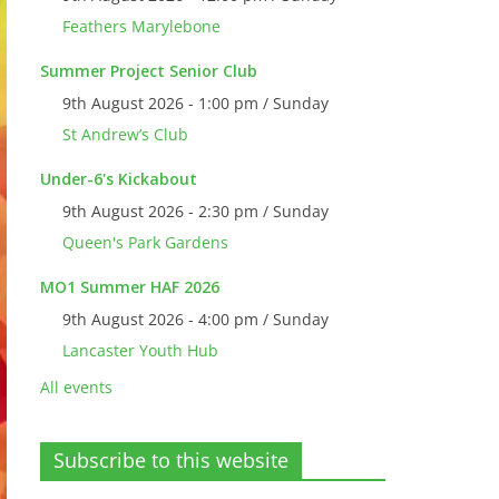
Feathers Marylebone
Summer Project Senior Club
9th August 2026 - 1:00 pm / Sunday
St Andrew’s Club
Under-6's Kickabout
9th August 2026 - 2:30 pm / Sunday
Queen's Park Gardens
MO1 Summer HAF 2026
9th August 2026 - 4:00 pm / Sunday
Lancaster Youth Hub
All events
Subscribe to this website