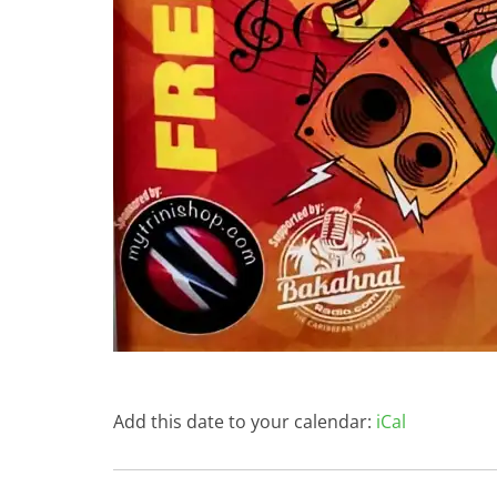
Add this date to your calendar:
iCal