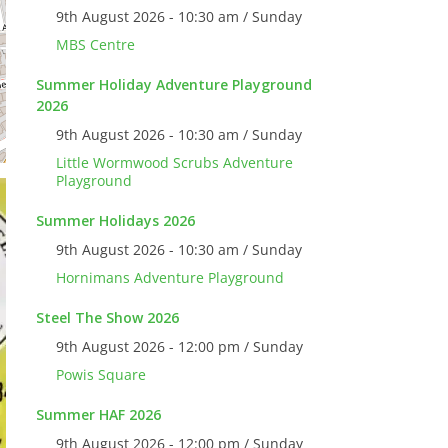
9th August 2026 - 10:30 am / Sunday
MBS Centre
Summer Holiday Adventure Playground
2026
9th August 2026 - 10:30 am / Sunday
Little Wormwood Scrubs Adventure
Playground
Summer Holidays 2026
9th August 2026 - 10:30 am / Sunday
Hornimans Adventure Playground
Steel The Show 2026
9th August 2026 - 12:00 pm / Sunday
Powis Square
Summer HAF 2026
9th August 2026 - 12:00 pm / Sunday