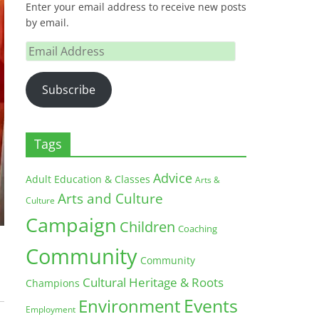
Enter your email address to receive new posts
by email.
Email
Address
Subscribe
Tags
Advice
Adult Education & Classes
Arts &
Arts and Culture
Culture
Campaign
Children
Coaching
Community
Community
Cultural Heritage & Roots
Champions
Environment
Events
Employment