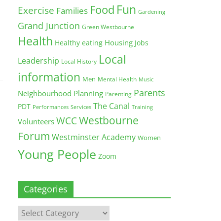
Fun
Food
Exercise
Families
Gardening
Grand Junction
Green Westbourne
Health
Housing
Healthy eating
Jobs
Local
Leadership
Local History
information
Men
Mental Health
Music
Parents
Neighbourhood Planning
Parenting
The Canal
PDT
Training
Performances
Services
Westbourne
WCC
Volunteers
Forum
Westminster Academy
Women
Young People
Zoom
Categories
Categories