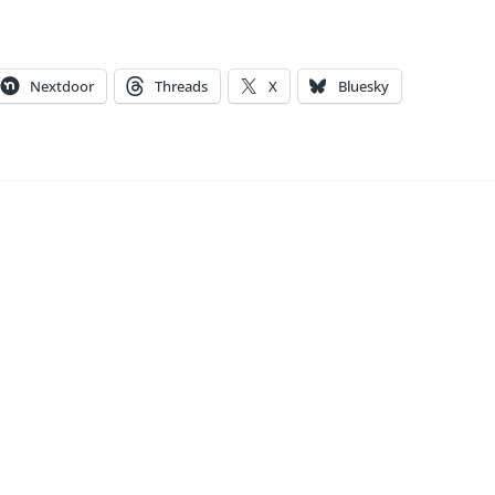
Nextdoor
Threads
X
Bluesky