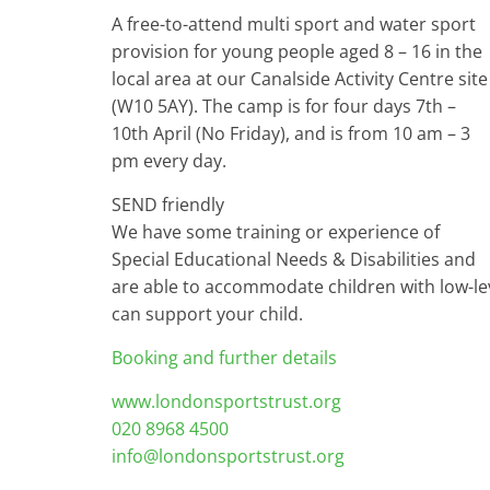
A free-to-attend multi sport and water sport
provision for young people aged 8 – 16 in the
local area at our Canalside Activity Centre site
(W10 5AY). The camp is for four days 7th –
10th April (No Friday), and is from 10 am – 3
pm every day.
SEND friendly
We have some training or experience of
Special Educational Needs & Disabilities and
are able to accommodate children with low-lev
can support your child.
Booking and further details
www.londonsportstrust.org
020 8968 4500
info@londonsportstrust.org