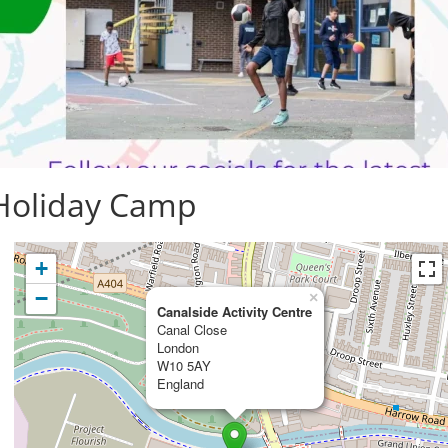
 Holiday Camp
+
−
×
Canalside Activity Centre
Canal Close
London
W10 5AY
England