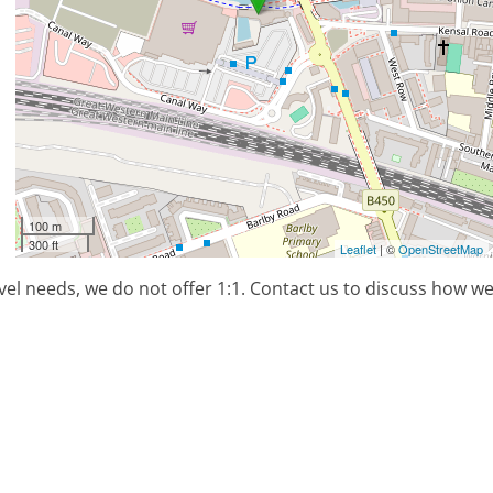
100 m
300 ft
Leaflet
| ©
OpenStreetMap
el needs, we do not offer 1:1. Contact us to discuss how w