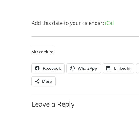
Add this date to your calendar:
iCal
Share this:
Facebook
WhatsApp
LinkedIn
More
Leave a Reply