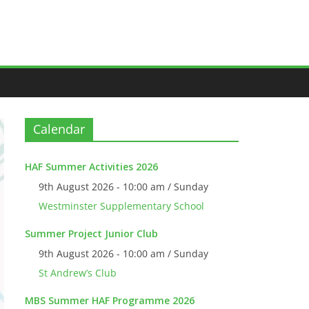
Calendar
HAF Summer Activities 2026
9th August 2026 - 10:00 am / Sunday
Westminster Supplementary School
Summer Project Junior Club
9th August 2026 - 10:00 am / Sunday
St Andrew’s Club
MBS Summer HAF Programme 2026