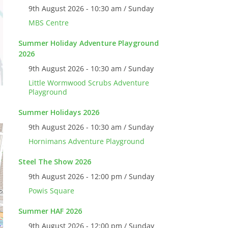
9th August 2026 - 10:30 am / Sunday
MBS Centre
Summer Holiday Adventure Playground
2026
9th August 2026 - 10:30 am / Sunday
Little Wormwood Scrubs Adventure
Playground
Summer Holidays 2026
9th August 2026 - 10:30 am / Sunday
Hornimans Adventure Playground
Steel The Show 2026
9th August 2026 - 12:00 pm / Sunday
Powis Square
Summer HAF 2026
9th August 2026 - 12:00 pm / Sunday