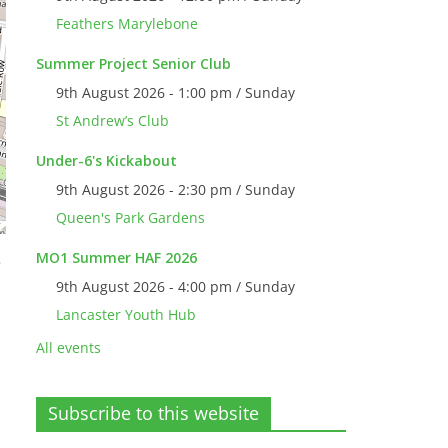
Feathers Marylebone
Summer Project Senior Club
9th August 2026 - 1:00 pm / Sunday
St Andrew’s Club
Under-6's Kickabout
9th August 2026 - 2:30 pm / Sunday
Queen's Park Gardens
MO1 Summer HAF 2026
e
9th August 2026 - 4:00 pm / Sunday
Lancaster Youth Hub
All events
Subscribe to this website