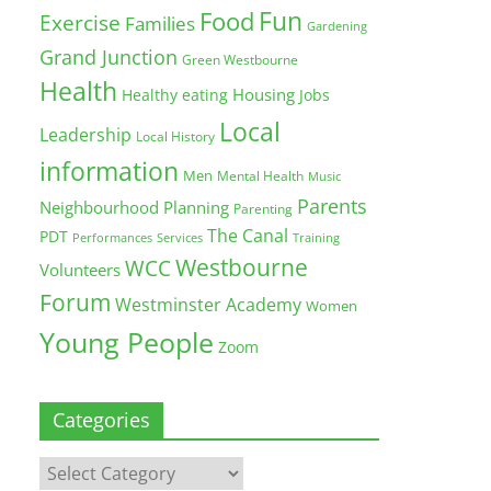
Fun
Food
Exercise
Families
Gardening
Grand Junction
Green Westbourne
Health
Housing
Healthy eating
Jobs
Local
Leadership
Local History
information
Men
Mental Health
Music
Parents
Neighbourhood Planning
Parenting
The Canal
PDT
Training
Performances
Services
Westbourne
WCC
Volunteers
Forum
Westminster Academy
Women
Young People
Zoom
Categories
Categories