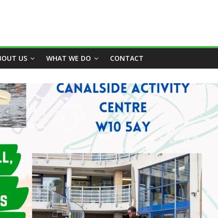
BOUT US
WHAT WE DO
CONTACT