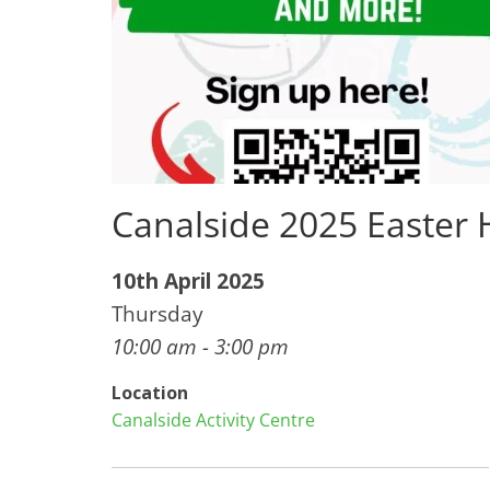
Canalside 2025 Easter
10th April 2025
Thursday
10:00 am - 3:00 pm
Location
Canalside Activity Centre