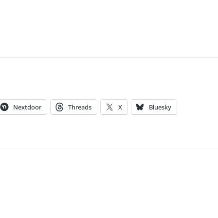
Nextdoor
Threads
X
Bluesky