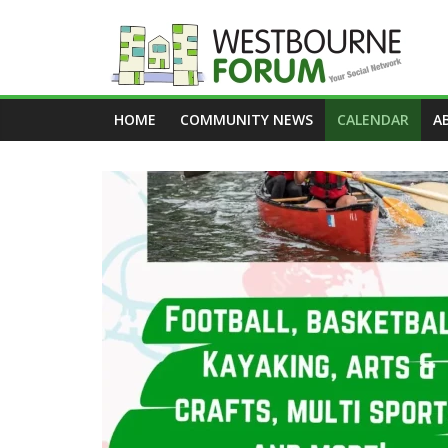
Skip
to
content
Westbourne
HOME
COMMUNITY NEWS
CALENDAR
A
Forum
Your
social
network