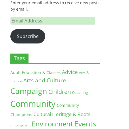
Enter your email address to receive new posts
by email.
Email
Address
Subscribe
Tags
Advice
Adult Education & Classes
Arts &
Arts and Culture
Culture
Campaign
Children
Coaching
Community
Community
Cultural Heritage & Roots
Champions
Environment
Events
Employment