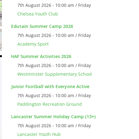
7th August 2026 - 10:00 am / Friday
Chelsea Youth Club
Edutain Summer Camp 2026
7th August 2026 - 10:00 am / Friday
Academy Sport
HAF Summer Activities 2026
7th August 2026 - 10:00 am / Friday
Westminster Supplementary School
Junior Football with Everyone Active
7th August 2026 - 10:00 am / Friday
Paddington Recreation Ground
Lancaster Summer Holiday Camp (13+)
7th August 2026 - 10:00 am / Friday
Lancaster Youth Hub