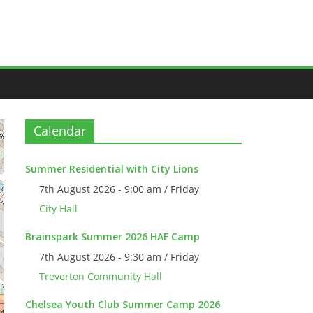
Calendar
Summer Residential with City Lions
7th August 2026 - 9:00 am / Friday
City Hall
Brainspark Summer 2026 HAF Camp
7th August 2026 - 9:30 am / Friday
Treverton Community Hall
Chelsea Youth Club Summer Camp 2026