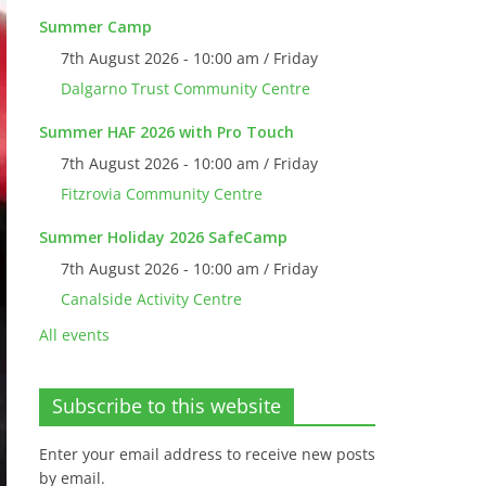
Summer Camp
7th August 2026 - 10:00 am / Friday
Dalgarno Trust Community Centre
Summer HAF 2026 with Pro Touch
7th August 2026 - 10:00 am / Friday
Fitzrovia Community Centre
Summer Holiday 2026 SafeCamp
7th August 2026 - 10:00 am / Friday
Canalside Activity Centre
All events
Subscribe to this website
Enter your email address to receive new posts
by email.