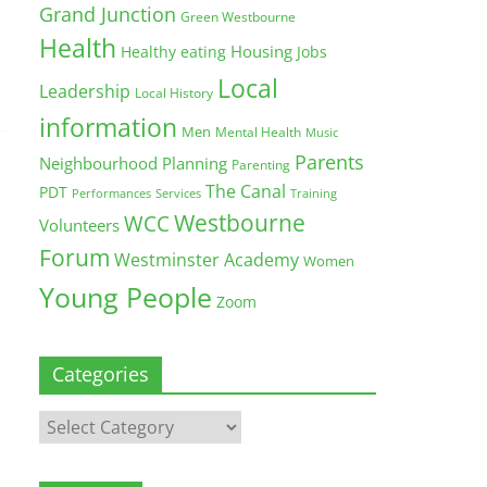
Grand Junction
Green Westbourne
Health
Housing
Healthy eating
Jobs
Local
Leadership
Local History
information
Men
Mental Health
Music
Parents
Neighbourhood Planning
Parenting
The Canal
PDT
Training
Performances
Services
Westbourne
WCC
Volunteers
Forum
Westminster Academy
Women
Young People
Zoom
Categories
Categories