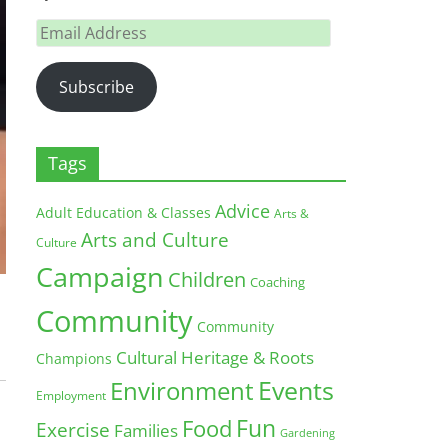
Email
Address
Subscribe
Tags
Advice
Adult Education & Classes
Arts &
Arts and Culture
Culture
Campaign
Children
Coaching
Community
Community
Cultural Heritage & Roots
Champions
Environment
Events
Employment
Fun
Food
Exercise
Families
Gardening