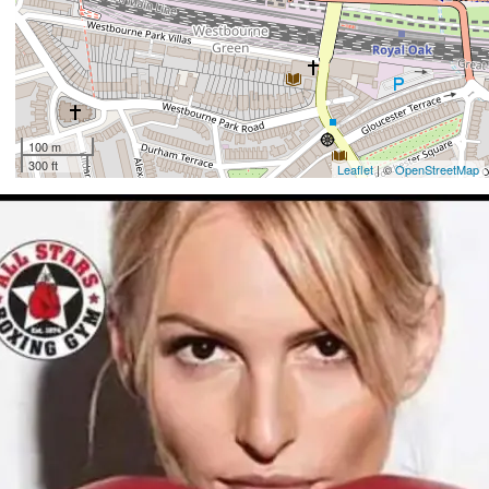
100 m
300 ft
Leaflet
| ©
OpenStreetMap