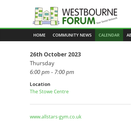
Skip
to
content
Westbourne
HOME
COMMUNITY NEWS
CALENDAR
A
Forum
26th October 2023
Your
social
Thursday
network
6:00 pm - 7:00 pm
Location
The Stowe Centre
www.allstars-gym.co.uk