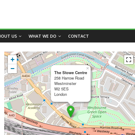
BOUT US
WHAT WE DO
CONTACT
+
−
×
The Stowe Centre
258 Harrow Road
Westminster
W2 5ES
London