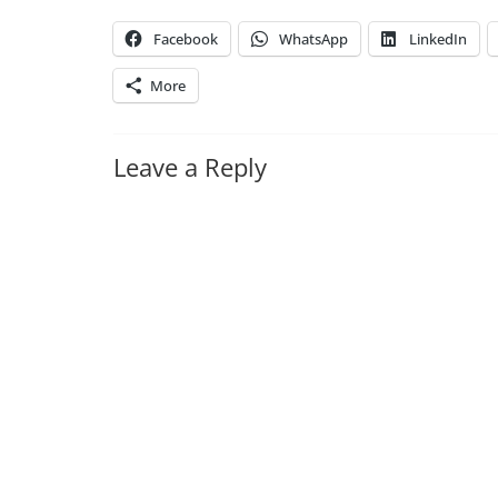
Facebook
WhatsApp
LinkedIn
More
Leave a Reply