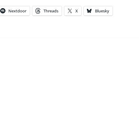
Nextdoor
Threads
X
Bluesky