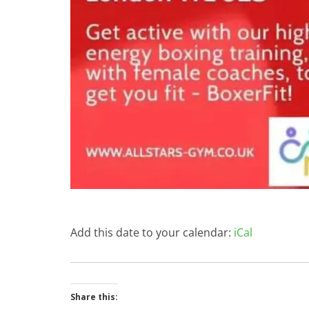
Add this date to your calendar:
iCal
Share this: