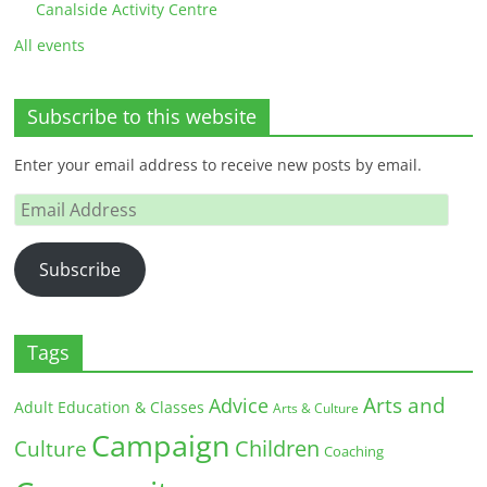
Canalside Activity Centre
All events
Subscribe to this website
Enter your email address to receive new posts by email.
Email
Address
Subscribe
Tags
Arts and
Advice
Adult Education & Classes
Arts & Culture
Campaign
Children
Culture
Coaching