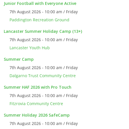
Junior Football with Everyone Active
7th August 2026 - 10:00 am / Friday
Paddington Recreation Ground
Lancaster Summer Holiday Camp (13+)
7th August 2026 - 10:00 am / Friday
Lancaster Youth Hub
Summer Camp
7th August 2026 - 10:00 am / Friday
Dalgarno Trust Community Centre
Summer HAF 2026 with Pro Touch
7th August 2026 - 10:00 am / Friday
Fitzrovia Community Centre
Summer Holiday 2026 SafeCamp
7th August 2026 - 10:00 am / Friday