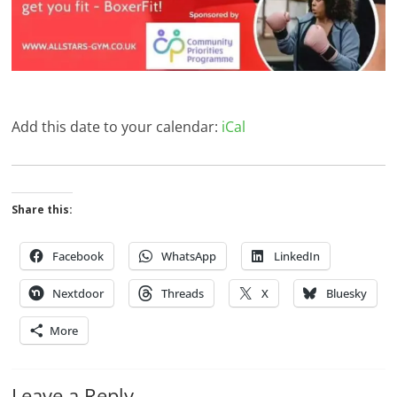
Add this date to your calendar:
iCal
Share this:
Facebook
WhatsApp
LinkedIn
Nextdoor
Threads
X
Bluesky
More
Leave a Reply