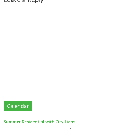
Calendar
Summer Residential with City Lions