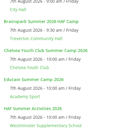
7th August 2026 - 9:00 am / Friday
City Hall
Brainspark Summer 2026 HAF Camp
7th August 2026 - 9:30 am / Friday
Treverton Community Hall
Chelsea Youth Club Summer Camp 2026
7th August 2026 - 10:00 am / Friday
Chelsea Youth Club
Edutain Summer Camp 2026
7th August 2026 - 10:00 am / Friday
Academy Sport
HAF Summer Activities 2026
7th August 2026 - 10:00 am / Friday
Westminster Supplementary School