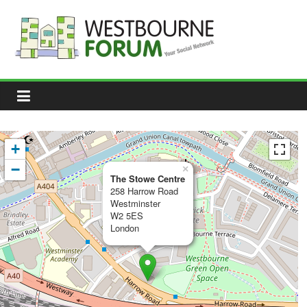
Skip
to
content
Westbourne
Forum
Your
social
network
+
−
×
The Stowe Centre
258 Harrow Road
Westminster
W2 5ES
London