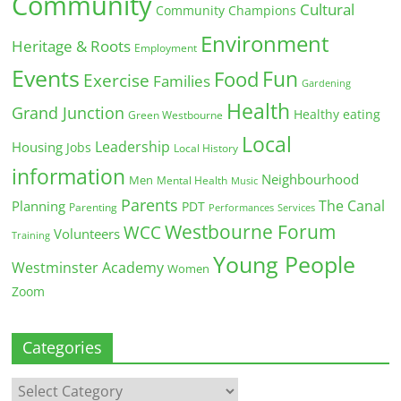
Community
Cultural
Community Champions
Environment
Heritage & Roots
Employment
Events
Fun
Food
Exercise
Families
Gardening
Health
Grand Junction
Healthy eating
Green Westbourne
Local
Leadership
Housing
Jobs
Local History
information
Neighbourhood
Men
Mental Health
Music
Parents
The Canal
Planning
PDT
Parenting
Performances
Services
Westbourne Forum
WCC
Volunteers
Training
Young People
Westminster Academy
Women
Zoom
Categories
Categories