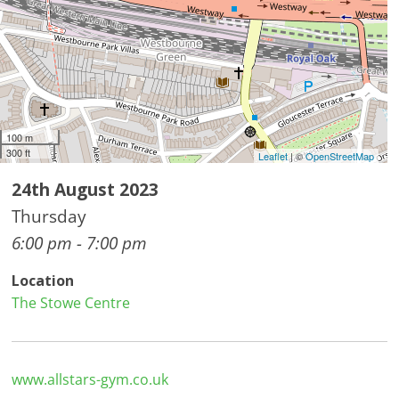
100 m
300 ft
Leaflet
| ©
OpenStreetMap
24th August 2023
Thursday
6:00 pm - 7:00 pm
Location
The Stowe Centre
www.allstars-gym.co.uk