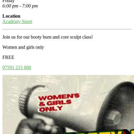
Friday
6:00 pm - 7:00 pm
Location
Academy Sport
Join us for our booty burn and core sculpt class!
Women and girls only
FREE
07591 215 808