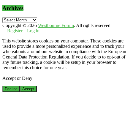
Archives
Archives
Copyright © 2026
Westbourne Forum
. All rights reserved.
Register
.
Log in
.
This website stores cookies on your computer. These cookies are
used to provide a more personalized experience and to track your
whereabouts around our website in compliance with the European
General Data Protection Regulation. If you decide to to opt-out of
any future tracking, a cookie will be setup in your browser to
remember this choice for one year.
Accept or Deny
Decline
Accept