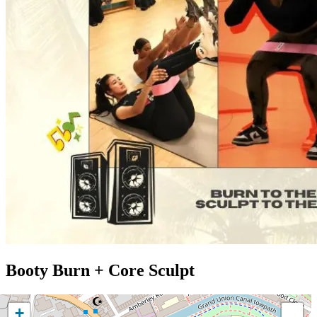
Booty Burn + Core Sculpt
+