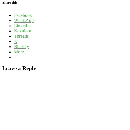
Share this:
Facebook
WhatsApp
LinkedIn
Nextdoor
Threads
X
Bluesky
More
Leave a Reply