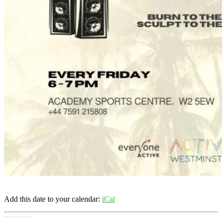
Add this date to your calendar:
iCal