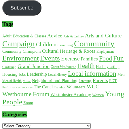
Subscribe
Tags
Arts and Culture
Advice
Adult Education & Classes
Arts & Culture
Community
Campaign
Children
Coaching
Cultural Heritage & Roots
Community Champions
Employment
Environment
Events
Fun
Food
Exercise
Families
Health
Grand Junction
Healthy eating
Gardening
Green Westbourne
Local information
Leadership
Housing
Jobs
Local History
Men
Parents
Neighbourhood Planning
PDT
Mental Health
Parenting
Music
WCC
The Canal
Volunteers
Training
Performances
Services
Young
Westbourne Forum
Westminster Academy
Women
People
Zoom
Categories
Categories