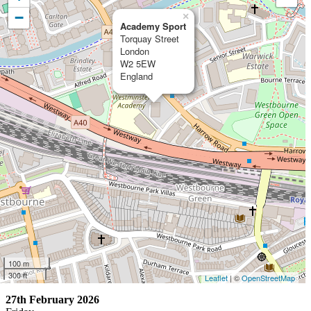
−
×
Academy Sport
Torquay Street
London
W2 5EW
England
100 m
300 ft
Leaflet
| ©
OpenStreetMap
27th February 2026