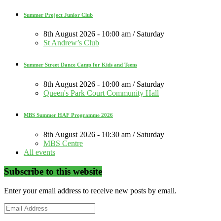
Summer Project Junior Club
8th August 2026 - 10:00 am / Saturday
St Andrew’s Club
Summer Street Dance Camp for Kids and Teens
8th August 2026 - 10:00 am / Saturday
Queen's Park Court Community Hall
MBS Summer HAF Programme 2026
8th August 2026 - 10:30 am / Saturday
MBS Centre
All events
Subscribe to this website
Enter your email address to receive new posts by email.
Email
Address