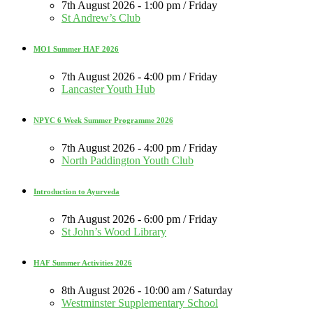
7th August 2026 - 1:00 pm / Friday
St Andrew’s Club
MO1 Summer HAF 2026
7th August 2026 - 4:00 pm / Friday
Lancaster Youth Hub
NPYC 6 Week Summer Programme 2026
7th August 2026 - 4:00 pm / Friday
North Paddington Youth Club
Introduction to Ayurveda
7th August 2026 - 6:00 pm / Friday
St John’s Wood Library
HAF Summer Activities 2026
8th August 2026 - 10:00 am / Saturday
Westminster Supplementary School