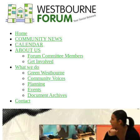
Skip
to
content
Home
Westbourne
COMMUNITY NEWS
Forum
CALENDAR
ABOUT US
Your
Forum Committee Members
social
Get Involved
network
What we do
Green Westbourne
Community Voices
Planning
Events
Document Archives
Contact