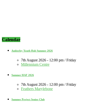
Calendar
Amberley Youth Hub Summer 2026
7th August 2026 - 12:00 pm / Friday
Millennium Centre
Summer HAF 2026
7th August 2026 - 12:00 pm / Friday
Feathers Marylebone
Summer Project Senior Club