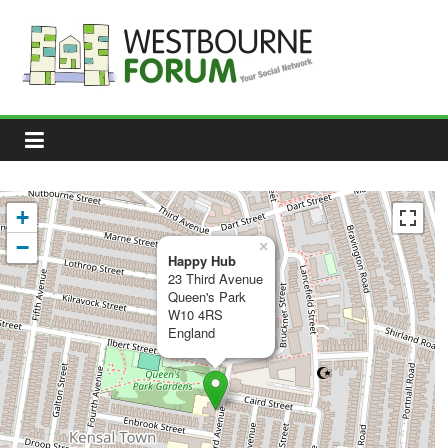
Skip
to
content
Westbourne
Forum
Your
social
network
+
−
×
Happy Hub
23 Third Avenue
Queen's Park
W10 4RS
England