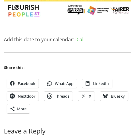
Add this date to your calendar:
iCal
Share this:
Facebook
WhatsApp
LinkedIn
Nextdoor
Threads
X
Bluesky
More
Leave a Reply