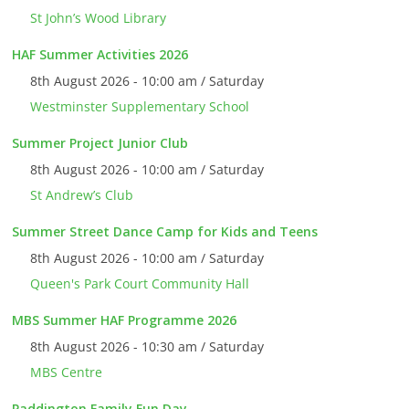
St John’s Wood Library
HAF Summer Activities 2026
8th August 2026 - 10:00 am / Saturday
Westminster Supplementary School
Summer Project Junior Club
8th August 2026 - 10:00 am / Saturday
St Andrew’s Club
Summer Street Dance Camp for Kids and Teens
8th August 2026 - 10:00 am / Saturday
Queen's Park Court Community Hall
MBS Summer HAF Programme 2026
8th August 2026 - 10:30 am / Saturday
MBS Centre
Paddington Family Fun Day