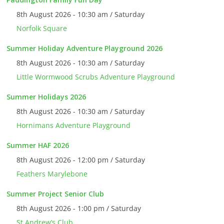
8th August 2026 - 10:30 am / Saturday
Norfolk Square
Summer Holiday Adventure Playground 2026
8th August 2026 - 10:30 am / Saturday
Little Wormwood Scrubs Adventure Playground
Summer Holidays 2026
8th August 2026 - 10:30 am / Saturday
Hornimans Adventure Playground
Summer HAF 2026
8th August 2026 - 12:00 pm / Saturday
Feathers Marylebone
Summer Project Senior Club
8th August 2026 - 1:00 pm / Saturday
St Andrew’s Club