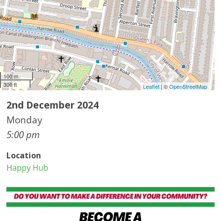
100 m
300 ft
Leaflet
| ©
OpenStreetMap
2nd December 2024
Monday
5:00 pm
Location
Happy Hub