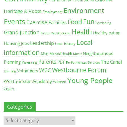
Community Champions
Environment
Heritage & Roots
Employment
Events
Fun
Food
Exercise
Families
Gardening
Health
Grand Junction
Healthy eating
Green Westbourne
Local
Leadership
Housing
Jobs
Local History
information
Neighbourhood
Men
Mental Health
Music
Parents
The Canal
Planning
PDT
Parenting
Performances
Services
Westbourne Forum
WCC
Volunteers
Training
Young People
Westminster Academy
Women
Zoom
Categories
Categories