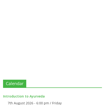
Calendar
Introduction to Ayurveda
7th August 2026 - 6:00 pm / Friday