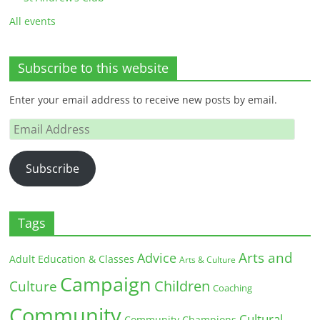
All events
Subscribe to this website
Enter your email address to receive new posts by email.
Email
Address
Subscribe
Tags
Arts and
Advice
Adult Education & Classes
Arts & Culture
Campaign
Children
Culture
Coaching
Community
Cultural