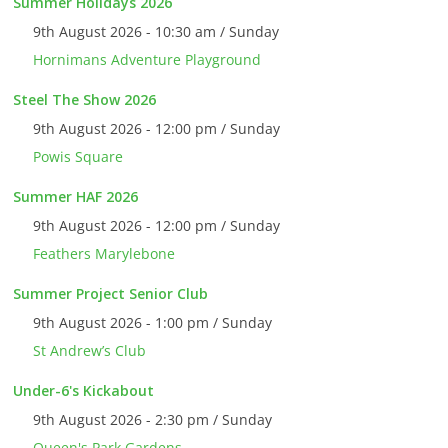
Summer Holidays 2026
9th August 2026 - 10:30 am / Sunday
Hornimans Adventure Playground
Steel The Show 2026
9th August 2026 - 12:00 pm / Sunday
Powis Square
Summer HAF 2026
9th August 2026 - 12:00 pm / Sunday
Feathers Marylebone
Summer Project Senior Club
9th August 2026 - 1:00 pm / Sunday
St Andrew’s Club
Under-6's Kickabout
9th August 2026 - 2:30 pm / Sunday
Queen's Park Gardens