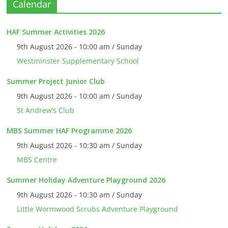
Calendar
HAF Summer Activities 2026
9th August 2026 - 10:00 am / Sunday
Westminster Supplementary School
Summer Project Junior Club
9th August 2026 - 10:00 am / Sunday
St Andrew’s Club
MBS Summer HAF Programme 2026
9th August 2026 - 10:30 am / Sunday
MBS Centre
Summer Holiday Adventure Playground 2026
9th August 2026 - 10:30 am / Sunday
Little Wormwood Scrubs Adventure Playground