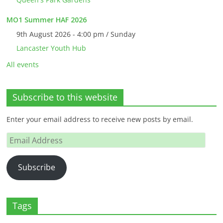
MO1 Summer HAF 2026
9th August 2026 - 4:00 pm / Sunday
Lancaster Youth Hub
All events
Subscribe to this website
Enter your email address to receive new posts by email.
Email
Address
Subscribe
Tags