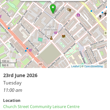
100 m
300 ft
Leaflet
| ©
OpenStreetMap
23rd June 2026
Tuesday
11:00 am
Location
Church Street Community Leisure Centre