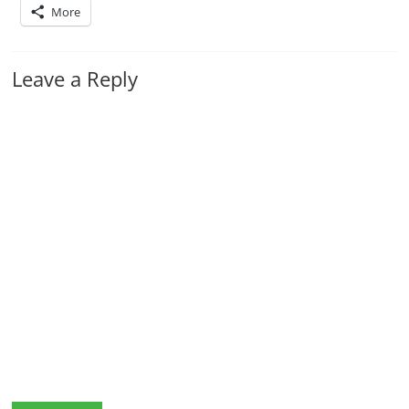
More
Leave a Reply