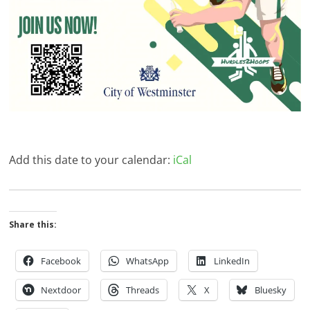
Add this date to your calendar:
iCal
Share this:
Facebook
WhatsApp
LinkedIn
Nextdoor
Threads
X
Bluesky