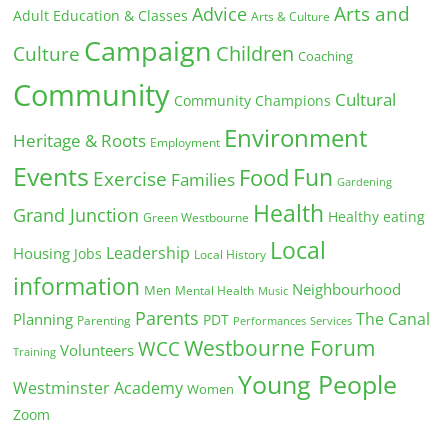
Arts and
Advice
Adult Education & Classes
Arts & Culture
Campaign
Children
Culture
Coaching
Community
Cultural
Community Champions
Environment
Heritage & Roots
Employment
Events
Fun
Food
Exercise
Families
Gardening
Health
Grand Junction
Healthy eating
Green Westbourne
Local
Leadership
Housing
Jobs
Local History
information
Neighbourhood
Men
Mental Health
Music
Parents
The Canal
Planning
PDT
Parenting
Performances
Services
Westbourne Forum
WCC
Volunteers
Training
Young People
Westminster Academy
Women
Zoom