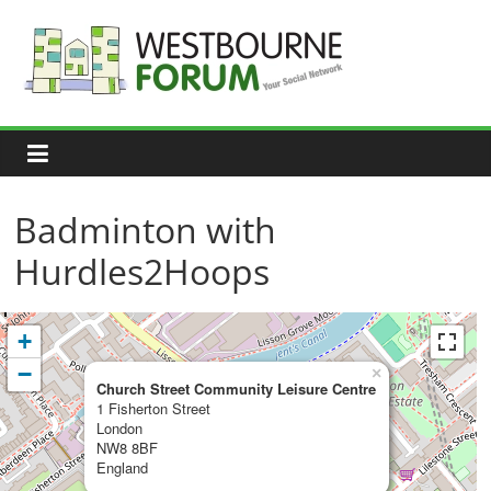
Skip
to
content
Westbourne
Forum
Your
social
network
Badminton with
Hurdles2Hoops
+
−
×
Church Street Community Leisure Centre
1 Fisherton Street
London
NW8 8BF
England