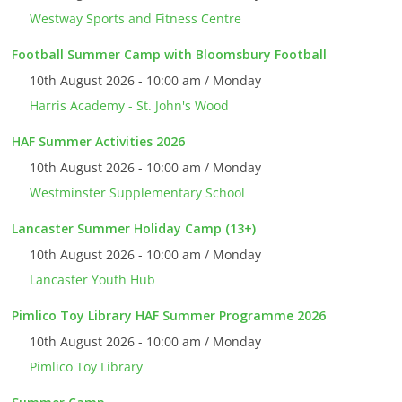
Westway Sports and Fitness Centre
Football Summer Camp with Bloomsbury Football
10th August 2026 - 10:00 am / Monday
Harris Academy - St. John's Wood
HAF Summer Activities 2026
10th August 2026 - 10:00 am / Monday
Westminster Supplementary School
Lancaster Summer Holiday Camp (13+)
10th August 2026 - 10:00 am / Monday
Lancaster Youth Hub
Pimlico Toy Library HAF Summer Programme 2026
10th August 2026 - 10:00 am / Monday
Pimlico Toy Library