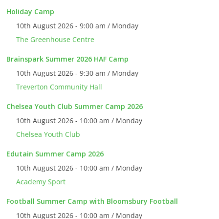
Holiday Camp
10th August 2026 - 9:00 am / Monday
The Greenhouse Centre
Brainspark Summer 2026 HAF Camp
10th August 2026 - 9:30 am / Monday
Treverton Community Hall
Chelsea Youth Club Summer Camp 2026
10th August 2026 - 10:00 am / Monday
Chelsea Youth Club
Edutain Summer Camp 2026
10th August 2026 - 10:00 am / Monday
Academy Sport
Football Summer Camp with Bloomsbury Football
10th August 2026 - 10:00 am / Monday