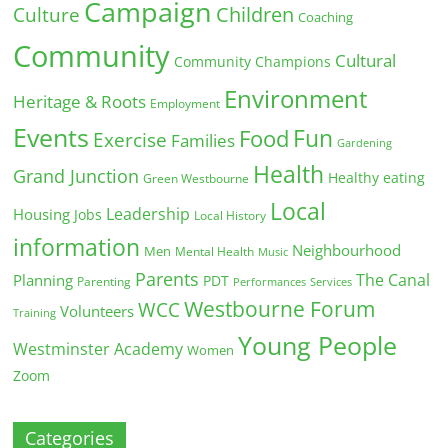
Campaign
Children
Culture
Coaching
Community
Cultural
Community Champions
Environment
Heritage & Roots
Employment
Events
Fun
Food
Exercise
Families
Gardening
Health
Grand Junction
Healthy eating
Green Westbourne
Local
Leadership
Housing
Jobs
Local History
information
Neighbourhood
Men
Mental Health
Music
Parents
The Canal
Planning
PDT
Parenting
Performances
Services
Westbourne Forum
WCC
Volunteers
Training
Young People
Westminster Academy
Women
Zoom
Categories