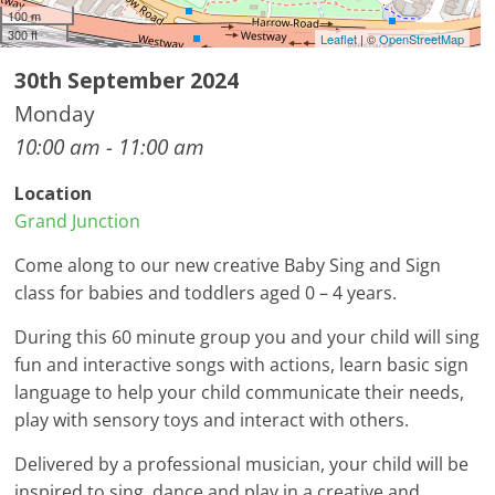
100 m
300 ft
Leaflet
| ©
OpenStreetMap
30th September 2024
Monday
10:00 am - 11:00 am
Location
Grand Junction
Come along to our new creative Baby Sing and Sign
class for babies and toddlers aged 0 – 4 years.
During this 60 minute group you and your child will sing
fun and interactive songs with actions, learn basic sign
language to help your child communicate their needs,
play with sensory toys and interact with others.
Delivered by a professional musician, your child will be
inspired to sing, dance and play in a creative and