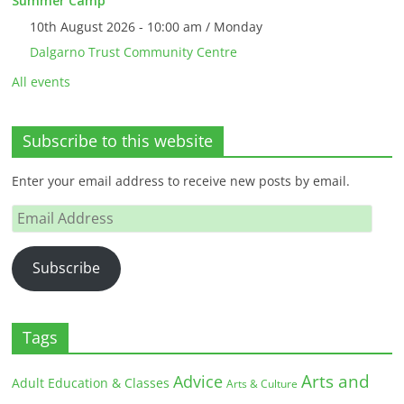
Summer Camp
10th August 2026 - 10:00 am / Monday
Dalgarno Trust Community Centre
All events
Subscribe to this website
Enter your email address to receive new posts by email.
Email
Address
Subscribe
Tags
Arts and
Advice
Adult Education & Classes
Arts & Culture