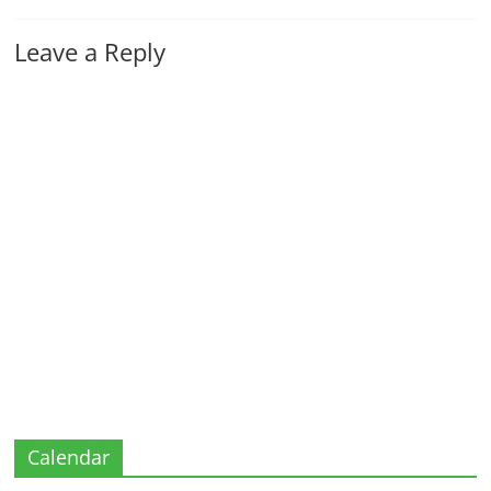
Leave a Reply
Calendar