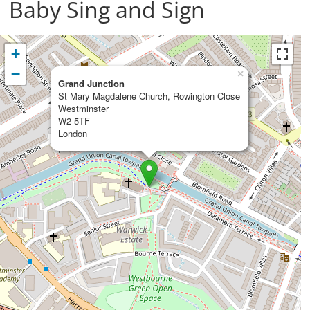
Baby Sing and Sign
+
−
×
Grand Junction
St Mary Magdalene Church, Rowington Close
Westminster
W2 5TF
London