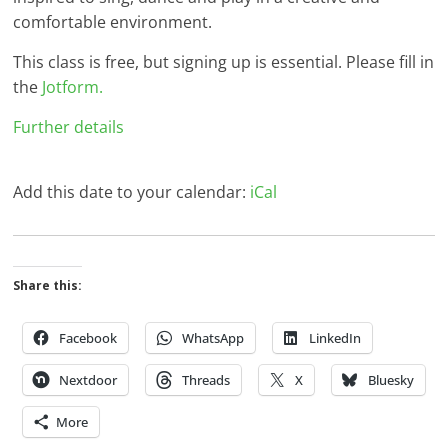
comfortable environment.
This class is free, but signing up is essential. Please fill in
the
Jotform.
Further details
Add this date to your calendar:
iCal
Share this:
Facebook
WhatsApp
LinkedIn
Nextdoor
Threads
X
Bluesky
More