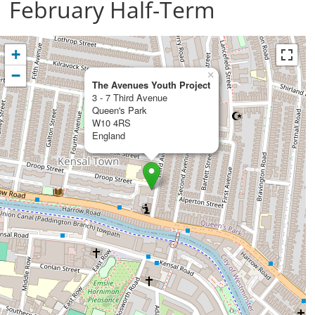
February Half-Term
+
−
×
The Avenues Youth Project
3 - 7 Third Avenue
Queen's Park
W10 4RS
England