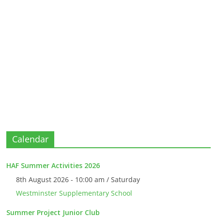
Calendar
HAF Summer Activities 2026
8th August 2026 - 10:00 am / Saturday
Westminster Supplementary School
Summer Project Junior Club