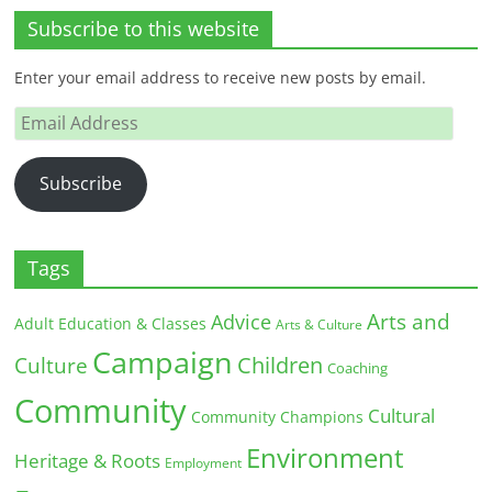
Subscribe to this website
Enter your email address to receive new posts by email.
Email
Address
Subscribe
Tags
Arts and
Advice
Adult Education & Classes
Arts & Culture
Campaign
Children
Culture
Coaching
Community
Cultural
Community Champions
Environment
Heritage & Roots
Employment