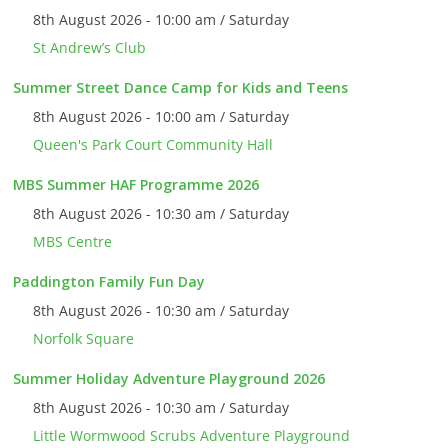
8th August 2026 - 10:00 am / Saturday
St Andrew’s Club
Summer Street Dance Camp for Kids and Teens
8th August 2026 - 10:00 am / Saturday
Queen's Park Court Community Hall
MBS Summer HAF Programme 2026
8th August 2026 - 10:30 am / Saturday
MBS Centre
Paddington Family Fun Day
8th August 2026 - 10:30 am / Saturday
Norfolk Square
Summer Holiday Adventure Playground 2026
8th August 2026 - 10:30 am / Saturday
Little Wormwood Scrubs Adventure Playground