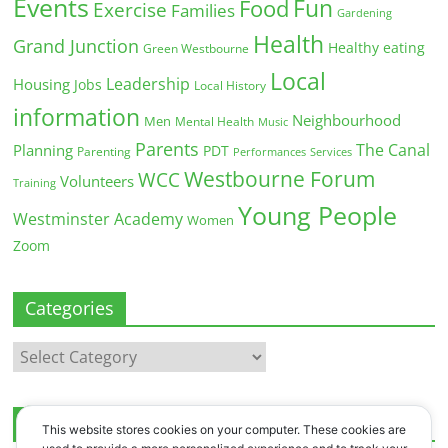
Events
Fun
Food
Exercise
Families
Gardening
Health
Grand Junction
Healthy eating
Green Westbourne
Local
Leadership
Housing
Jobs
Local History
information
Neighbourhood
Men
Mental Health
Music
Parents
The Canal
Planning
PDT
Parenting
Performances
Services
Westbourne Forum
WCC
Volunteers
Training
Young People
Westminster Academy
Women
Zoom
Categories
Categories
Archives
This website stores cookies on your computer. These cookies are