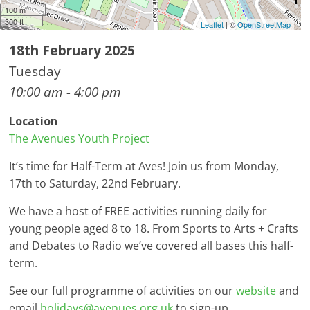
100 m
300 ft
Leaflet
| ©
OpenStreetMap
18th February 2025
Tuesday
10:00 am - 4:00 pm
Location
The Avenues Youth Project
It’s time for Half-Term at Aves! Join us from Monday,
17th to Saturday, 22nd February.
We have a host of FREE activities running daily for
young people aged 8 to 18. From Sports to Arts + Crafts
and Debates to Radio we’ve covered all bases this half-
term.
See our full programme of activities on our
website
and
email
holidays@avenues.org.uk
to sign-up.