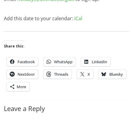
Add this date to your calendar:
iCal
Share this:
Facebook
WhatsApp
LinkedIn
Nextdoor
Threads
X
Bluesky
More
Leave a Reply