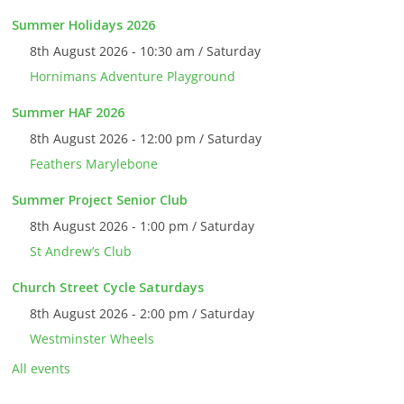
Summer Holidays 2026
8th August 2026 - 10:30 am / Saturday
Hornimans Adventure Playground
Summer HAF 2026
8th August 2026 - 12:00 pm / Saturday
Feathers Marylebone
Summer Project Senior Club
8th August 2026 - 1:00 pm / Saturday
St Andrew’s Club
Church Street Cycle Saturdays
8th August 2026 - 2:00 pm / Saturday
Westminster Wheels
All events