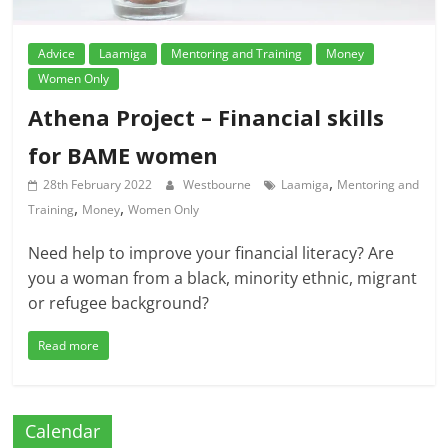
Advice
Laamiga
Mentoring and Training
Money
Women Only
Athena Project – Financial skills
for BAME women
,
28th February 2022
Westbourne
Laamiga
Mentoring and
,
,
Training
Money
Women Only
Need help to improve your financial literacy? Are
you a woman from a black, minority ethnic, migrant
or refugee background?
Read more
Calendar