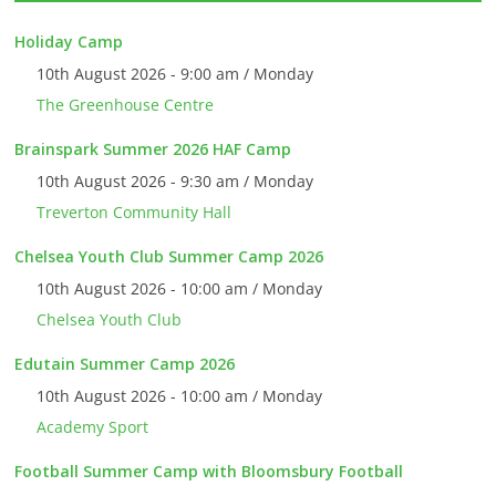
Holiday Camp
10th August 2026 - 9:00 am / Monday
The Greenhouse Centre
Brainspark Summer 2026 HAF Camp
10th August 2026 - 9:30 am / Monday
Treverton Community Hall
Chelsea Youth Club Summer Camp 2026
10th August 2026 - 10:00 am / Monday
Chelsea Youth Club
Edutain Summer Camp 2026
10th August 2026 - 10:00 am / Monday
Academy Sport
Football Summer Camp with Bloomsbury Football