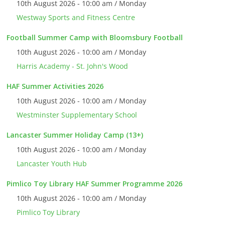
10th August 2026 - 10:00 am / Monday
Westway Sports and Fitness Centre
Football Summer Camp with Bloomsbury Football
10th August 2026 - 10:00 am / Monday
Harris Academy - St. John's Wood
HAF Summer Activities 2026
10th August 2026 - 10:00 am / Monday
Westminster Supplementary School
Lancaster Summer Holiday Camp (13+)
10th August 2026 - 10:00 am / Monday
Lancaster Youth Hub
Pimlico Toy Library HAF Summer Programme 2026
10th August 2026 - 10:00 am / Monday
Pimlico Toy Library