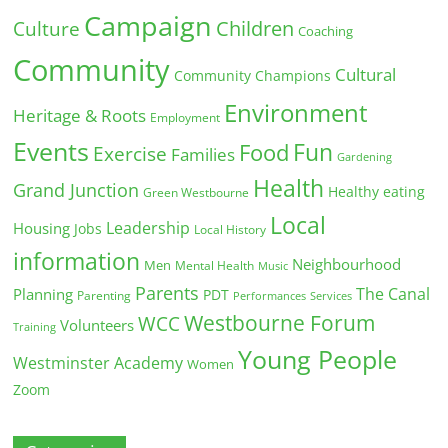
Campaign
Children
Culture
Coaching
Community
Cultural
Community Champions
Environment
Heritage & Roots
Employment
Events
Fun
Food
Exercise
Families
Gardening
Health
Grand Junction
Healthy eating
Green Westbourne
Local
Leadership
Housing
Jobs
Local History
information
Neighbourhood
Men
Mental Health
Music
Parents
The Canal
Planning
PDT
Parenting
Performances
Services
Westbourne Forum
WCC
Volunteers
Training
Young People
Westminster Academy
Women
Zoom