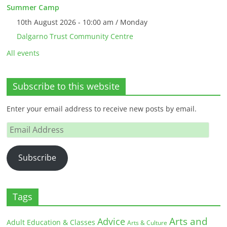
Summer Camp
10th August 2026 - 10:00 am / Monday
Dalgarno Trust Community Centre
All events
Subscribe to this website
Enter your email address to receive new posts by email.
Email
Address
Subscribe
Tags
Arts and
Advice
Adult Education & Classes
Arts & Culture