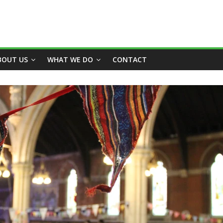
BOUT US
WHAT WE DO
CONTACT