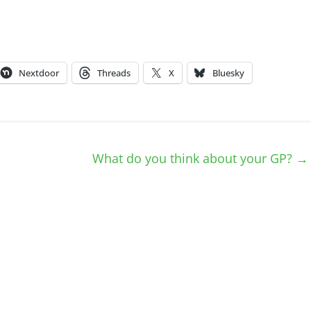
Nextdoor
Threads
X
Bluesky
What do you think about your GP?
→