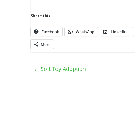
Share this:
Facebook
WhatsApp
LinkedIn
More
←
Soft Toy Adoption