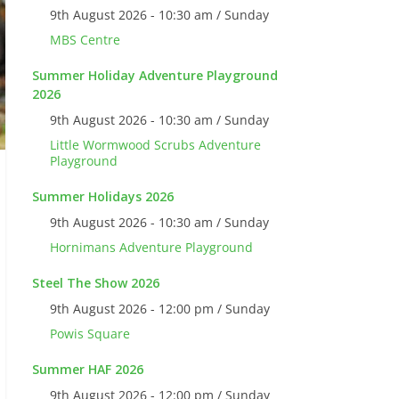
9th August 2026 - 10:30 am / Sunday
MBS Centre
Summer Holiday Adventure Playground
2026
9th August 2026 - 10:30 am / Sunday
Little Wormwood Scrubs Adventure
Playground
Summer Holidays 2026
9th August 2026 - 10:30 am / Sunday
Hornimans Adventure Playground
Steel The Show 2026
9th August 2026 - 12:00 pm / Sunday
Powis Square
Summer HAF 2026
9th August 2026 - 12:00 pm / Sunday