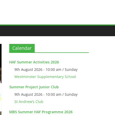
Calendar
HAF Summer Activities 2026
9th August 2026 - 10:00 am / Sunday
Westminster Supplementary School
Summer Project Junior Club
9th August 2026 - 10:00 am / Sunday
St Andrew’s Club
MBS Summer HAF Programme 2026