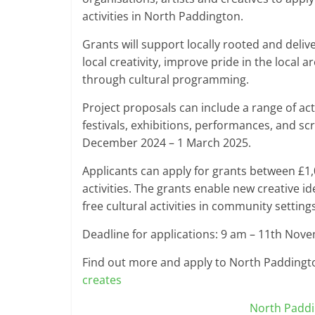
activities in North Paddington.
Grants will support locally rooted and deliv
local creativity, improve pride in the local ar
through cultural programming.
Project proposals can include a range of acti
festivals, exhibitions, performances, and s
December 2024 – 1 March 2025.
Applicants can apply for grants between £1
activities. The grants enable new creative 
free cultural activities in community setting
Deadline for applications: 9 am – 11th Nov
Find out more and apply to North Paddingt
creates
North Padd