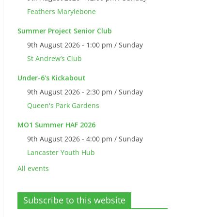
Feathers Marylebone
Summer Project Senior Club
9th August 2026 - 1:00 pm / Sunday
St Andrew’s Club
Under-6's Kickabout
9th August 2026 - 2:30 pm / Sunday
Queen's Park Gardens
MO1 Summer HAF 2026
9th August 2026 - 4:00 pm / Sunday
Lancaster Youth Hub
All events
Subscribe to this website