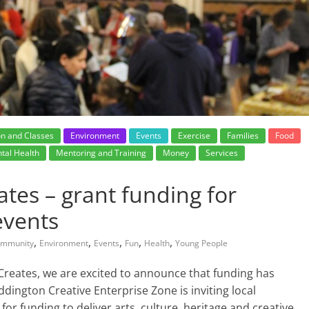
on and Classes
Environment
Events
Exercise
Families
Food
tal Health
Mentoring and Training
Money
Services
tes – grant funding for
events
,
,
,
,
,
mmunity
Environment
Events
Fun
Health
Young People
Creates, we are excited to announce that funding has
ington Creative Enterprise Zone is inviting local
 for funding to deliver arts, culture, heritage and creative