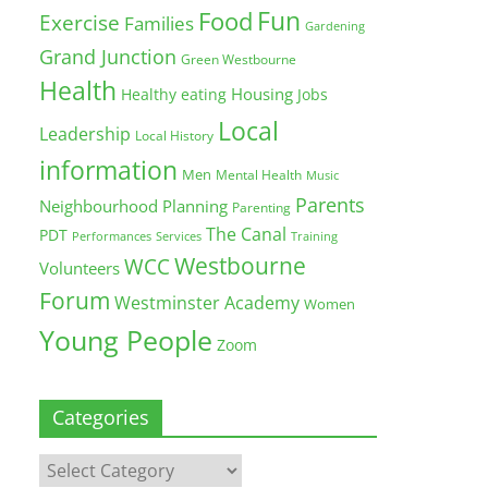
Fun
Food
Exercise
Families
Gardening
Grand Junction
Green Westbourne
Health
Housing
Healthy eating
Jobs
Local
Leadership
Local History
information
Men
Mental Health
Music
Parents
Neighbourhood Planning
Parenting
The Canal
PDT
Training
Performances
Services
Westbourne
WCC
Volunteers
Forum
Westminster Academy
Women
Young People
Zoom
Categories
Categories