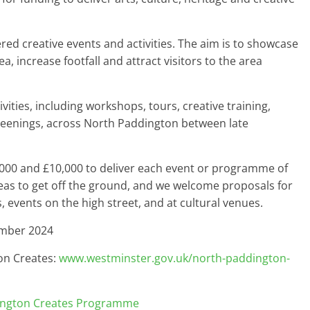
ered creative events and activities. The aim is to showcase
ea, increase footfall and attract visitors to the area
vities, including workshops, tours, creative training,
creenings, across North Paddington between late
,000 and £10,000 to deliver each event or programme of
ideas to get off the ground, and we welcome proposals for
s, events on the high street, and at cultural venues.
ember 2024
on Creates:
www.westminster.gov.uk/north-paddington-
ington Creates Programme