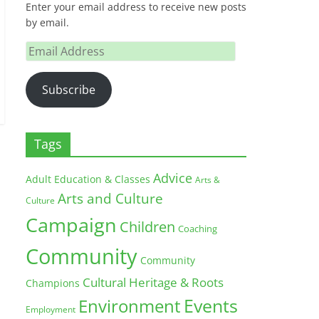
Enter your email address to receive new posts
by email.
Email
Address
Subscribe
Tags
Advice
Adult Education & Classes
Arts &
Arts and Culture
Culture
Campaign
Children
Coaching
Community
Community
Cultural Heritage & Roots
Champions
Environment
Events
Employment