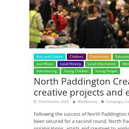
Arts and Culture
Children
Community
Educati
Live Music
Local History
Local Information
Men
Volunteering
Young Children
Young People
North Paddington Crea
creative projects and 
,
22nd October 2024
Westbourne
Campaign
Co
Following the success of North Paddington 
been secured for a second round. North Padd
organisations, artists and creatives to apply