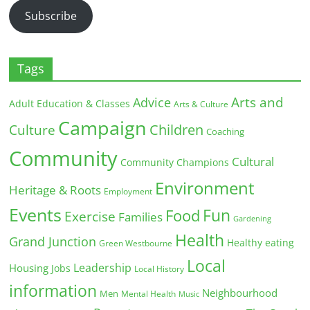
Subscribe
Tags
Arts and
Advice
Adult Education & Classes
Arts & Culture
Campaign
Children
Culture
Coaching
Community
Cultural
Community Champions
Environment
Heritage & Roots
Employment
Events
Fun
Food
Exercise
Families
Gardening
Health
Grand Junction
Healthy eating
Green Westbourne
Local
Leadership
Housing
Jobs
Local History
information
Neighbourhood
Men
Mental Health
Music