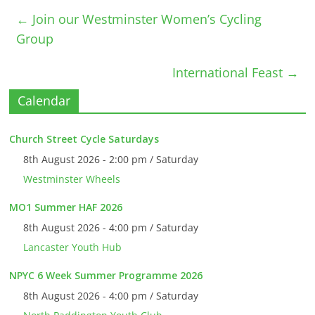
←
Join our Westminster Women’s Cycling
Group
International Feast
→
Calendar
Church Street Cycle Saturdays
8th August 2026 - 2:00 pm / Saturday
Westminster Wheels
MO1 Summer HAF 2026
8th August 2026 - 4:00 pm / Saturday
Lancaster Youth Hub
NPYC 6 Week Summer Programme 2026
8th August 2026 - 4:00 pm / Saturday