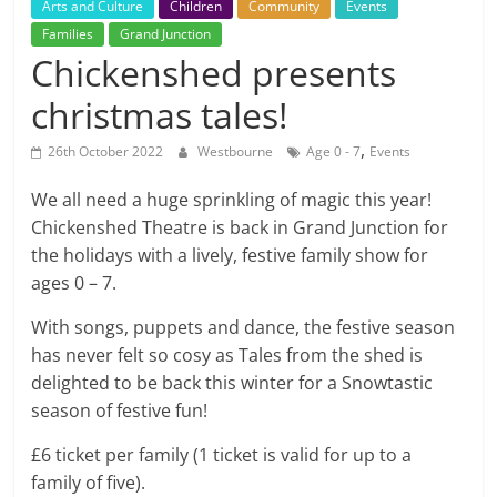
Arts and Culture
Children
Community
Events
Families
Grand Junction
Chickenshed presents
christmas tales!
,
26th October 2022
Westbourne
Age 0 - 7
Events
We all need a huge sprinkling of magic this year!
Chickenshed Theatre is back in Grand Junction for
the holidays with a lively, festive family show for
ages 0 – 7.
With songs, puppets and dance, the festive season
has never felt so cosy as Tales from the shed is
delighted to be back this winter for a Snowtastic
season of festive fun!
£6 ticket per family (1 ticket is valid for up to a
family of five).