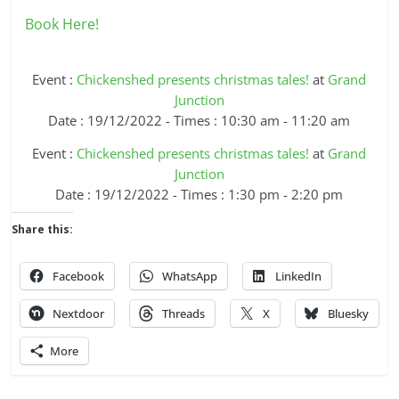
Book Here!
Event :
Chickenshed presents christmas tales!
at
Grand
Junction
Date : 19/12/2022 - Times : 10:30 am - 11:20 am
Event :
Chickenshed presents christmas tales!
at
Grand
Junction
Date : 19/12/2022 - Times : 1:30 pm - 2:20 pm
Share this:
Facebook
WhatsApp
LinkedIn
Nextdoor
Threads
X
Bluesky
More