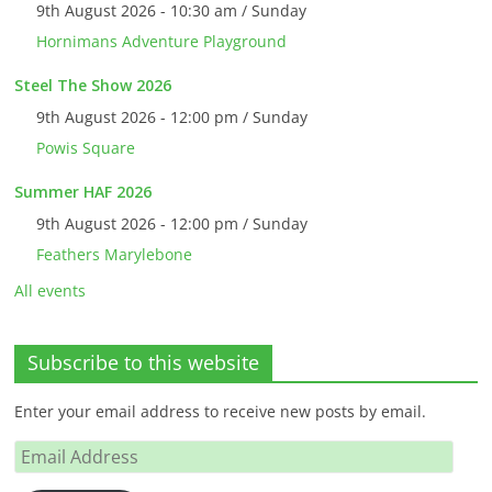
9th August 2026 - 10:30 am / Sunday
Hornimans Adventure Playground
Steel The Show 2026
9th August 2026 - 12:00 pm / Sunday
Powis Square
Summer HAF 2026
9th August 2026 - 12:00 pm / Sunday
Feathers Marylebone
All events
Subscribe to this website
Enter your email address to receive new posts by email.
Email
Address