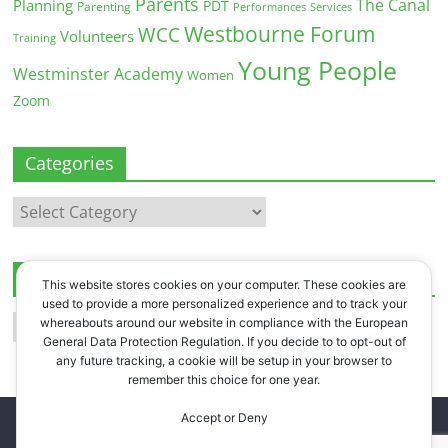
Parents
The Canal
Planning
PDT
Parenting
Performances
Services
Westbourne Forum
WCC
Volunteers
Training
Young People
Westminster Academy
Women
Zoom
Categories
Categories
Archives
This website stores cookies on your computer. These cookies are
used to provide a more personalized experience and to track your
Archives
whereabouts around our website in compliance with the European
General Data Protection Regulation. If you decide to to opt-out of
any future tracking, a cookie will be setup in your browser to
remember this choice for one year.
Accept or Deny
Copyright © 2026
Westbourne Forum
. All rights reserved.