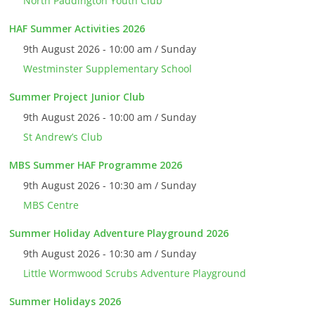
North Paddington Youth Club
HAF Summer Activities 2026
9th August 2026 - 10:00 am / Sunday
Westminster Supplementary School
Summer Project Junior Club
9th August 2026 - 10:00 am / Sunday
St Andrew’s Club
MBS Summer HAF Programme 2026
9th August 2026 - 10:30 am / Sunday
MBS Centre
Summer Holiday Adventure Playground 2026
9th August 2026 - 10:30 am / Sunday
Little Wormwood Scrubs Adventure Playground
Summer Holidays 2026