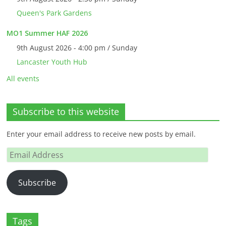
Queen's Park Gardens
MO1 Summer HAF 2026
9th August 2026 - 4:00 pm / Sunday
Lancaster Youth Hub
All events
Subscribe to this website
Enter your email address to receive new posts by email.
Email
Address
Subscribe
Tags