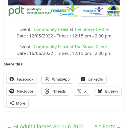
Event :
Community Feast
at
The Stowe Centre
Date : 12/05/2022 - Times : 12:15 pm - 2:00 pm
Event :
Community Feast
at
The Stowe Centre
Date : 16/06/2022 - Times : 12:15 pm - 2:00 pm
Share this:
Facebook
WhatsApp
LinkedIn
Nextdoor
Threads
X
Bluesky
More
←
GJ Adult Classes Apr-Jun 2022
Art Party
→