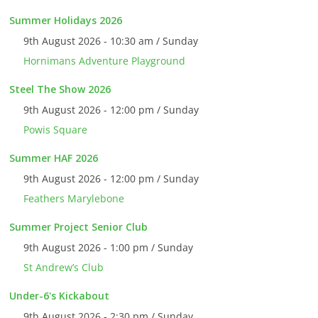
Summer Holidays 2026
9th August 2026 - 10:30 am / Sunday
Hornimans Adventure Playground
Steel The Show 2026
9th August 2026 - 12:00 pm / Sunday
Powis Square
Summer HAF 2026
9th August 2026 - 12:00 pm / Sunday
Feathers Marylebone
Summer Project Senior Club
9th August 2026 - 1:00 pm / Sunday
St Andrew’s Club
Under-6's Kickabout
9th August 2026 - 2:30 pm / Sunday