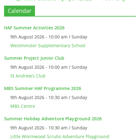
Calendar
HAF Summer Activities 2026
9th August 2026 - 10:00 am / Sunday
Westminster Supplementary School
Summer Project Junior Club
9th August 2026 - 10:00 am / Sunday
St Andrew’s Club
MBS Summer HAF Programme 2026
9th August 2026 - 10:30 am / Sunday
MBS Centre
Summer Holiday Adventure Playground 2026
9th August 2026 - 10:30 am / Sunday
Little Wormwood Scrubs Adventure Playground