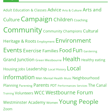
Arts and
Advice
Adult Education & Classes
Arts & Culture
Campaign
Children
Culture
Coaching
Community
Cultural
Community Champions
Environment
Heritage & Roots
Employment
Events
Fun
Food
Exercise
Families
Gardening
Health
Grand Junction
Healthy eating
Green Westbourne
Local
Leadership
Housing
Jobs
Local History
information
Neighbourhood
Men
Mental Health
Music
Parents
The Canal
Planning
PDT
Parenting
Performances
Services
Westbourne Forum
WCC
Volunteers
Training
Young People
Westminster Academy
Women
Zoom