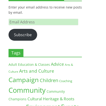
Enter your email address to receive new posts
by email.
Email
Address
Subscribe
Tags
Advice
Adult Education & Classes
Arts &
Arts and Culture
Culture
Campaign
Children
Coaching
Community
Community
Cultural Heritage & Roots
Champions