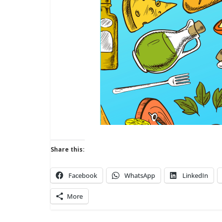
Share this:
Facebook
WhatsApp
LinkedIn
More