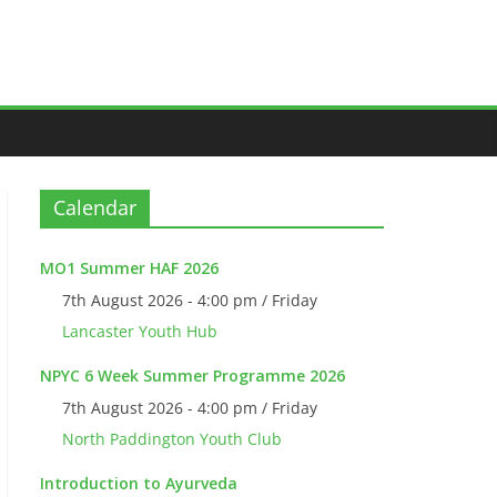
Calendar
MO1 Summer HAF 2026
7th August 2026 - 4:00 pm / Friday
Lancaster Youth Hub
NPYC 6 Week Summer Programme 2026
7th August 2026 - 4:00 pm / Friday
North Paddington Youth Club
Introduction to Ayurveda