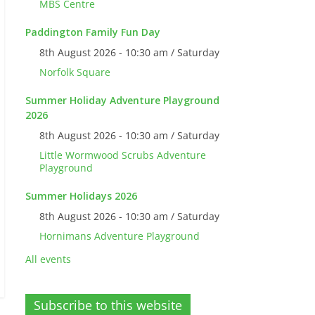
MBS Centre
Paddington Family Fun Day
8th August 2026 - 10:30 am / Saturday
Norfolk Square
Summer Holiday Adventure Playground
2026
8th August 2026 - 10:30 am / Saturday
Little Wormwood Scrubs Adventure
Playground
Summer Holidays 2026
8th August 2026 - 10:30 am / Saturday
Hornimans Adventure Playground
All events
Subscribe to this website