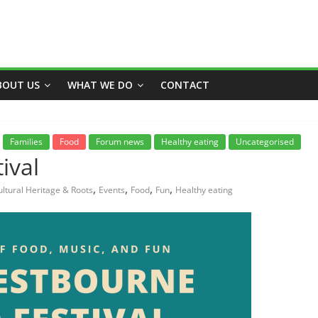
BOUT US
WHAT WE DO
CONTACT
Families
Food
Forum news
Healthy eating
Uncategorised
ival
,
,
,
,
ultural Heritage & Roots
Events
Food
Fun
Healthy eating