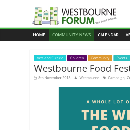
Skip
to
content
Westbourne
HOME
COMMUNITY NEWS
CALENDAR
A
Forum
Your
Arts and Culture
Children
Community
Events
social
Westbourne Food Fest
network
,
8th November 2018
Westbourne
Campaign
C