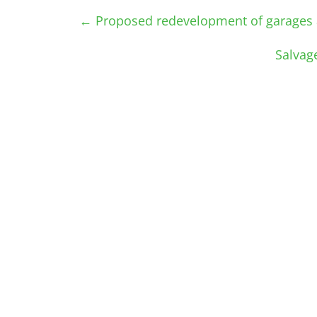
←
Proposed redevelopment of garages 
Salvag