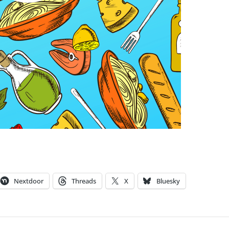
Nextdoor
Threads
X
Bluesky