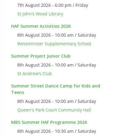
7th August 2026 - 6:00 pm / Friday
St John’s Wood Library
HAF Summer Activities 2026
8th August 2026 - 10:00 am / Saturday
Westminster Supplementary School
Summer Project Junior Club
8th August 2026 - 10:00 am / Saturday
St Andrew’s Club
Summer Street Dance Camp for Kids and
Teens
8th August 2026 - 10:00 am / Saturday
Queen's Park Court Community Hall
MBS Summer HAF Programme 2026
8th August 2026 - 10:30 am / Saturday