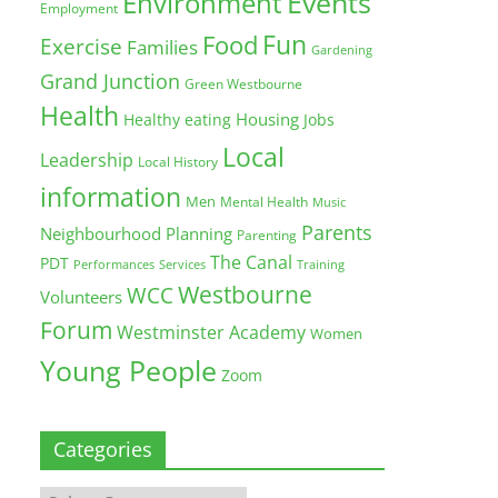
Environment
Events
Employment
Fun
Food
Exercise
Families
Gardening
Grand Junction
Green Westbourne
Health
Housing
Healthy eating
Jobs
Local
Leadership
Local History
information
Men
Mental Health
Music
Parents
Neighbourhood Planning
Parenting
The Canal
PDT
Training
Performances
Services
Westbourne
WCC
Volunteers
Forum
Westminster Academy
Women
Young People
Zoom
Categories
Categories