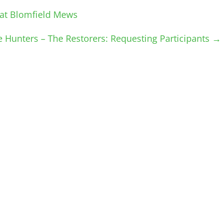
at Blomfield Mews
e Hunters – The Restorers: Requesting Participants
→