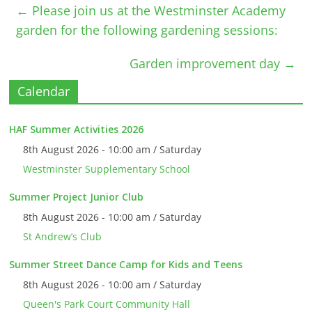
←
Please join us at the Westminster Academy
garden for the following gardening sessions:
Garden improvement day
→
Calendar
HAF Summer Activities 2026
8th August 2026 - 10:00 am / Saturday
Westminster Supplementary School
Summer Project Junior Club
8th August 2026 - 10:00 am / Saturday
St Andrew’s Club
Summer Street Dance Camp for Kids and Teens
8th August 2026 - 10:00 am / Saturday
Queen's Park Court Community Hall