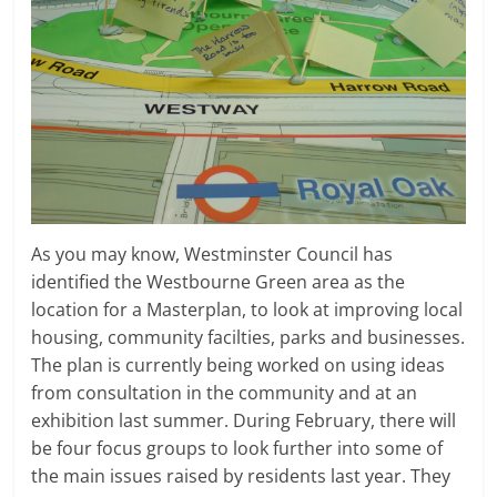
As you may know, Westminster Council has
identified the Westbourne Green area as the
location for a Masterplan, to look at improving local
housing, community facilties, parks and businesses.
The plan is currently being worked on using ideas
from consultation in the community and at an
exhibition last summer. During February, there will
be four focus groups to look further into some of
the main issues raised by residents last year. They