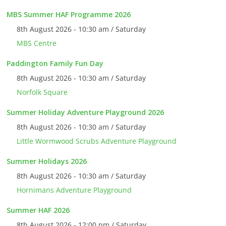
MBS Summer HAF Programme 2026
8th August 2026 - 10:30 am / Saturday
MBS Centre
Paddington Family Fun Day
8th August 2026 - 10:30 am / Saturday
Norfolk Square
Summer Holiday Adventure Playground 2026
8th August 2026 - 10:30 am / Saturday
Little Wormwood Scrubs Adventure Playground
Summer Holidays 2026
8th August 2026 - 10:30 am / Saturday
Hornimans Adventure Playground
Summer HAF 2026
8th August 2026 - 12:00 pm / Saturday