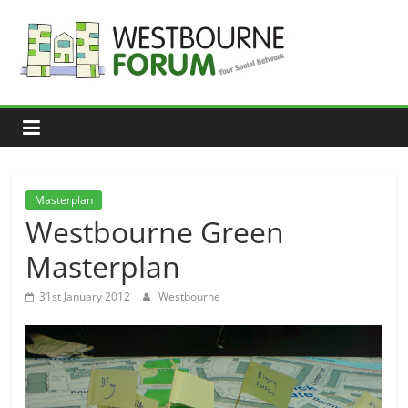
Skip
to
content
Westbourne
Forum
Your
social
network
Masterplan
Westbourne Green
Masterplan
31st January 2012
Westbourne