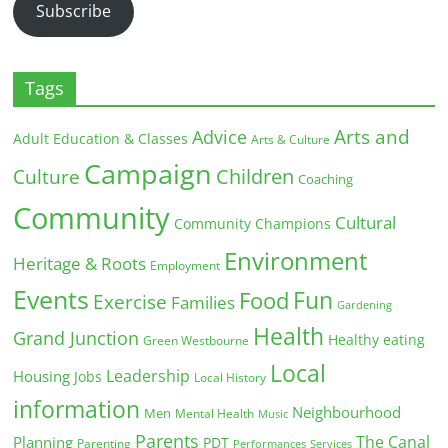
Subscribe
Tags
Arts and
Advice
Adult Education & Classes
Arts & Culture
Campaign
Children
Culture
Coaching
Community
Cultural
Community Champions
Environment
Heritage & Roots
Employment
Events
Fun
Food
Exercise
Families
Gardening
Health
Grand Junction
Healthy eating
Green Westbourne
Local
Leadership
Housing
Jobs
Local History
information
Neighbourhood
Men
Mental Health
Music
Parents
The Canal
Planning
PDT
Parenting
Performances
Services