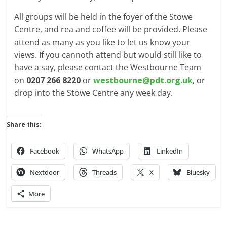
All groups will be held in the foyer of the Stowe
Centre, and rea and coffee will be provided. Please
attend as many as you like to let us know your
views. If you cannoth attend but would still like to
have a say, please contact the Westbourne Team
on
0207 266 8220
or
westbourne@pdt.org.uk
, or
drop into the Stowe Centre any week day.
Share this:
Facebook
WhatsApp
LinkedIn
Nextdoor
Threads
X
Bluesky
More