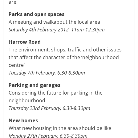
are:
Parks and open spaces
A meeting and walkabout the local area
Saturday 4th February 2012, 11am-12.30pm
Harrow Road
The environment, shops, traffic and other issues
that affect the character of the ‘neighbourhood
centre’
Tuesday 7th February, 6.30-8.30pm
Parking and garages
Considering the future for parking in the
neighbourhood
Thursday 23rd February, 6.30-8.30pm
New homes
What new housing in the area should be like
Monday 27th February, 6.30-8.30pm