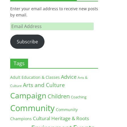
Enter your email address to receive new posts
by email.
Email
Address
Subscribe
Tags
Advice
Adult Education & Classes
Arts &
Arts and Culture
Culture
Campaign
Children
Coaching
Community
Community
Cultural Heritage & Roots
Champions