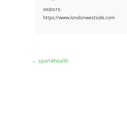
WEBSITE:
https://www.londonwestside.com
←
sport4health