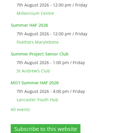
7th August 2026 - 12:00 pm / Friday
Millennium Centre
Summer HAF 2026
7th August 2026 - 12:00 pm / Friday
Feathers Marylebone
Summer Project Senior Club
7th August 2026 - 1:00 pm / Friday
St Andrew’s Club
MO1 Summer HAF 2026
7th August 2026 - 4:00 pm / Friday
Lancaster Youth Hub
All events
Subscribe to this website