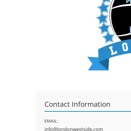
Contact Information
EMAIL:
info@londonwestside.com