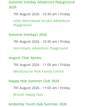
Summer Holiday Adventure Playground
2026
7th August 2026 - 10:30 am / Friday
Little Wormwood Scrubs Adventure
Playground
Summer Holidays 2026
7th August 2026 - 10:30 am / Friday
Hornimans Adventure Playground
August Club 'Xpress
7th August 2026 - 11:00 am / Friday
Westbourne Park Family Centre
Happy Hub Summer Club 2026
7th August 2026 - 11:00 am / Friday
Brunel Happy Hub
Amberley Youth Hub Summer 2026