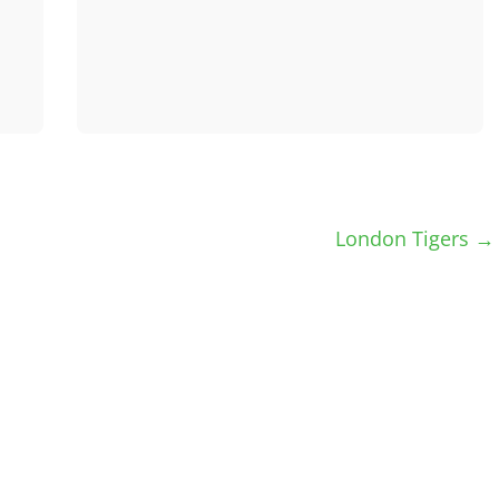
London Tigers
→