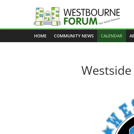
Skip
to
content
Westbourne
HOME
COMMUNITY NEWS
CALENDAR
A
Forum
Your
social
Westside 
network