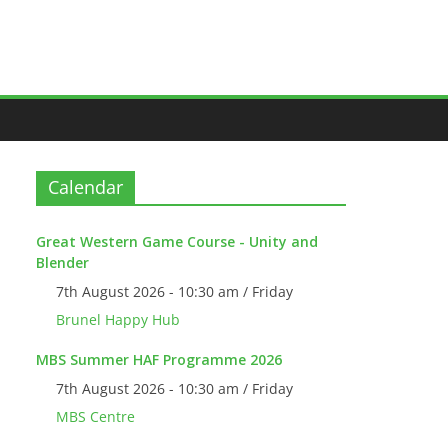
Calendar
Great Western Game Course - Unity and
Blender
7th August 2026 - 10:30 am / Friday
Brunel Happy Hub
MBS Summer HAF Programme 2026
7th August 2026 - 10:30 am / Friday
MBS Centre