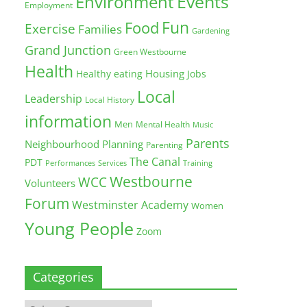
Environment
Events
Employment
Fun
Food
Exercise
Families
Gardening
Grand Junction
Green Westbourne
Health
Housing
Healthy eating
Jobs
Local
Leadership
Local History
information
Men
Mental Health
Music
Parents
Neighbourhood Planning
Parenting
The Canal
PDT
Training
Performances
Services
Westbourne
WCC
Volunteers
Forum
Westminster Academy
Women
Young People
Zoom
Categories
Categories