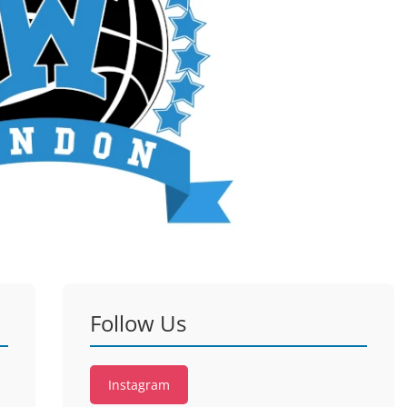
Follow Us
Instagram