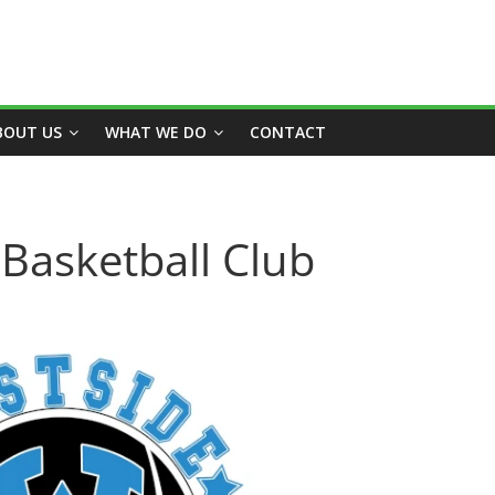
BOUT US
WHAT WE DO
CONTACT
Basketball Club