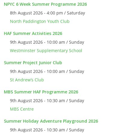
NPYC 6 Week Summer Programme 2026
8th August 2026 - 4:00 pm / Saturday
North Paddington Youth Club
HAF Summer Activities 2026
9th August 2026 - 10:00 am / Sunday
Westminster Supplementary School
Summer Project Junior Club
9th August 2026 - 10:00 am / Sunday
St Andrew’s Club
MBS Summer HAF Programme 2026
9th August 2026 - 10:30 am / Sunday
MBS Centre
Summer Holiday Adventure Playground 2026
9th August 2026 - 10:30 am / Sunday