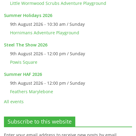
Little Wormwood Scrubs Adventure Playground
Summer Holidays 2026
9th August 2026 - 10:30 am / Sunday
Hornimans Adventure Playground
Steel The Show 2026
9th August 2026 - 12:00 pm / Sunday
Powis Square
Summer HAF 2026
9th August 2026 - 12:00 pm / Sunday
Feathers Marylebone
All events
Subscribe to this website
Enter your email address to receive new posts by email.