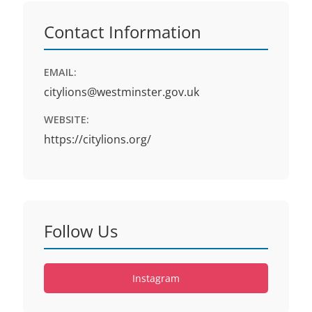
Contact Information
EMAIL:
citylions@westminster.gov.uk
WEBSITE:
https://citylions.org/
Follow Us
Instagram