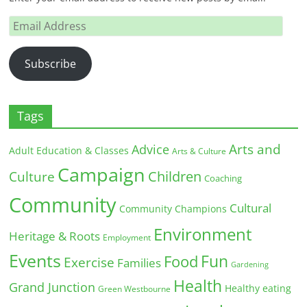
Email
Address
Subscribe
Tags
Arts and
Advice
Adult Education & Classes
Arts & Culture
Campaign
Children
Culture
Coaching
Community
Cultural
Community Champions
Environment
Heritage & Roots
Employment
Events
Fun
Food
Exercise
Families
Gardening
Health
Grand Junction
Healthy eating
Green Westbourne