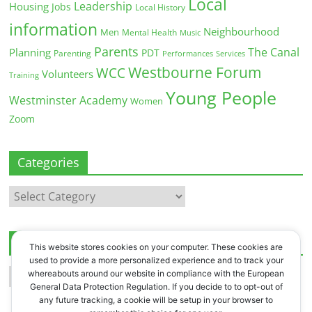
Local
Leadership
Housing
Jobs
Local History
information
Neighbourhood
Men
Mental Health
Music
Parents
The Canal
Planning
PDT
Parenting
Performances
Services
Westbourne Forum
WCC
Volunteers
Training
Young People
Westminster Academy
Women
Zoom
Categories
Categories
Archives
This website stores cookies on your computer. These cookies are
used to provide a more personalized experience and to track your
Archives
whereabouts around our website in compliance with the European
General Data Protection Regulation. If you decide to to opt-out of
any future tracking, a cookie will be setup in your browser to