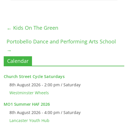
←
Kids On The Green
Portobello Dance and Performing Arts School
→
Calendar
Church Street Cycle Saturdays
8th August 2026 - 2:00 pm / Saturday
Westminster Wheels
MO1 Summer HAF 2026
8th August 2026 - 4:00 pm / Saturday
Lancaster Youth Hub