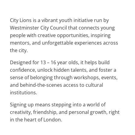
City Lions is a vibrant youth initiative run by
Westminster City Council that connects young
people with creative opportunities, inspiring
mentors, and unforgettable experiences across
the city.
Designed for 13 – 16 year olds, it helps build
confidence, unlock hidden talents, and foster a
sense of belonging through workshops, events,
and behind-the-scenes access to cultural
institutions.
Signing up means stepping into a world of
creativity, friendship, and personal growth, right
in the heart of London.