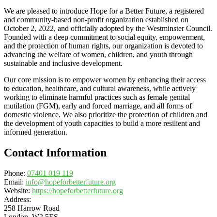
We are pleased to introduce Hope for a Better Future, a registered
and community-based non-profit organization established on
October 2, 2022, and officially adopted by the Westminster Council.
Founded with a deep commitment to social equity, empowerment,
and the protection of human rights, our organization is devoted to
advancing the welfare of women, children, and youth through
sustainable and inclusive development.
Our core mission is to empower women by enhancing their access
to education, healthcare, and cultural awareness, while actively
working to eliminate harmful practices such as female genital
mutilation (FGM), early and forced marriage, and all forms of
domestic violence. We also prioritize the protection of children and
the development of youth capacities to build a more resilient and
informed generation.
Contact Information
Phone:
07401 019 119
Email:
info@hopeforbetterfuture.org
Website:
https://hopeforbetterfuture.org
Address:
258 Harrow Road
London, W2 5ES