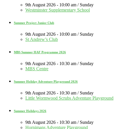
9th August 2026 - 10:00 am / Sunday
Westminster Supplementary School
Summer Project Junior Club
9th August 2026 - 10:00 am / Sunday
St Andrew’s Club
MBS Summer HAF Programme 2026
9th August 2026 - 10:30 am / Sunday
MBS Centre
Summer Holiday Adventure Playground 2026
9th August 2026 - 10:30 am / Sunday
Little Wormwood Scrubs Adventure Playground
Summer Holidays 2026
9th August 2026 - 10:30 am / Sunday
Hornimans Adventure Playground