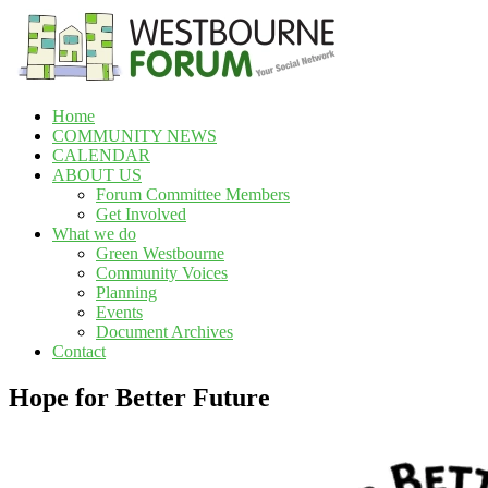
Skip
to
content
Home
Westbourne
COMMUNITY NEWS
Forum
CALENDAR
ABOUT US
Your
Forum Committee Members
social
Get Involved
network
What we do
Green Westbourne
Community Voices
Planning
Events
Document Archives
Contact
Hope for Better Future