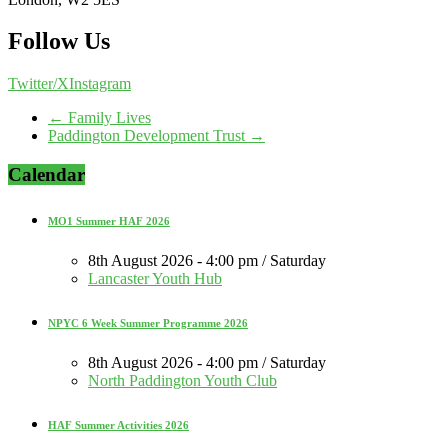
Follow Us
Twitter/X
Instagram
←
Family Lives
Paddington Development Trust
→
Calendar
MO1 Summer HAF 2026
8th August 2026 - 4:00 pm / Saturday
Lancaster Youth Hub
NPYC 6 Week Summer Programme 2026
8th August 2026 - 4:00 pm / Saturday
North Paddington Youth Club
HAF Summer Activities 2026