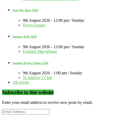
Steel The Show 2026
9th August 2026 - 12:00 pm / Sunday
Powis Square
Summer HAF 2026
9th August 2026 - 12:00 pm / Sunday
Feathers Marylebone
Summer Project Senior Club
9th August 2026 - 1:00 pm / Sunday
St Andrew’s Club
All events
Subscribe to this website
Enter your email address to receive new posts by email.
Email
Address