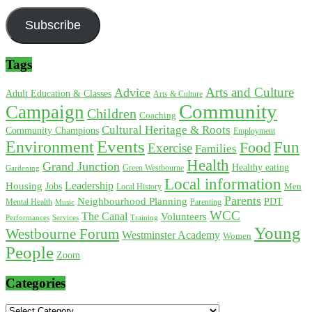
Subscribe
Tags
Arts and Culture
Advice
Adult Education & Classes
Arts & Culture
Community
Campaign
Children
Coaching
Cultural Heritage & Roots
Community Champions
Employment
Environment
Events
Fun
Food
Exercise
Families
Health
Grand Junction
Healthy eating
Gardening
Green Westbourne
Local information
Leadership
Housing
Jobs
Local History
Men
Parents
Neighbourhood Planning
PDT
Mental Health
Parenting
Music
WCC
The Canal
Volunteers
Training
Performances
Services
Young
Westbourne Forum
Westminster Academy
Women
People
Zoom
Categories
Categories