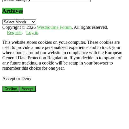
Archives
Archives
Copyright © 2026
Westbourne Forum
. All rights reserved.
Register
.
Log in
.
This website stores cookies on your computer. These cookies are
used to provide a more personalized experience and to track your
whereabouts around our website in compliance with the European
General Data Protection Regulation. If you decide to to opt-out of
any future tracking, a cookie will be setup in your browser to
remember this choice for one year.
Accept or Deny
Decline
Accept