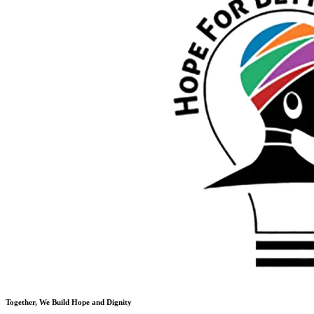
Together, We Build Hope and Dignity