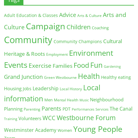
Arts and
Advice
Adult Education & Classes
Arts & Culture
Campaign
Children
Culture
Coaching
Community
Cultural
Community Champions
Environment
Heritage & Roots
Employment
Events
Fun
Food
Exercise
Families
Gardening
Health
Grand Junction
Healthy eating
Green Westbourne
Local
Leadership
Housing
Jobs
Local History
information
Neighbourhood
Men
Mental Health
Music
Parents
The Canal
Planning
PDT
Parenting
Performances
Services
Westbourne Forum
WCC
Volunteers
Training
Young People
Westminster Academy
Women