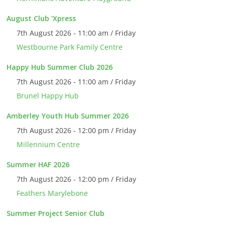
August Club 'Xpress
7th August 2026 - 11:00 am / Friday
Westbourne Park Family Centre
Happy Hub Summer Club 2026
7th August 2026 - 11:00 am / Friday
Brunel Happy Hub
Amberley Youth Hub Summer 2026
7th August 2026 - 12:00 pm / Friday
Millennium Centre
Summer HAF 2026
7th August 2026 - 12:00 pm / Friday
Feathers Marylebone
Summer Project Senior Club