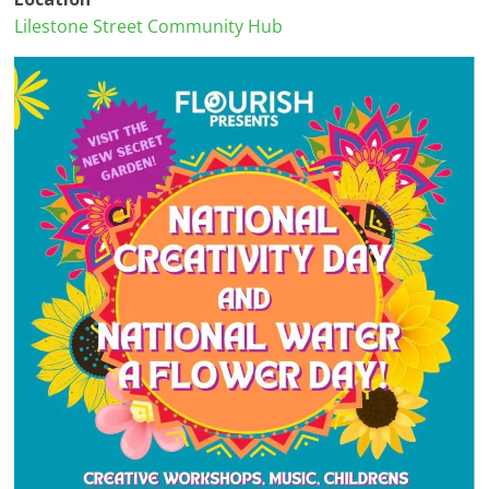
Lilestone Street Community Hub