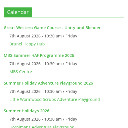
Calendar
Great Western Game Course - Unity and Blender
7th August 2026 - 10:30 am / Friday
Brunel Happy Hub
MBS Summer HAF Programme 2026
7th August 2026 - 10:30 am / Friday
MBS Centre
Summer Holiday Adventure Playground 2026
7th August 2026 - 10:30 am / Friday
Little Wormwood Scrubs Adventure Playground
Summer Holidays 2026
7th August 2026 - 10:30 am / Friday
Hornimans Adventure Playground