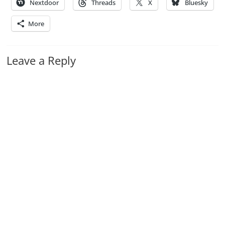
Nextdoor
Threads
X
Bluesky
More
Leave a Reply