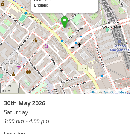
England
100 m
300 ft
Leaflet
| ©
OpenStreetMap
30th May 2026
Saturday
1:00 pm - 4:00 pm
Location