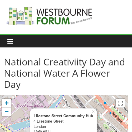
Skip
to
content
Westbourne
Forum
Your
social
network
National Creativiity Day and
National Water A Flower
Day
+
−
×
Lilestone Street Community Hub
4 Lilestone Street
London
NW8 8SU