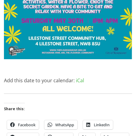
Add this date to your calendar:
iCal
Share this:
Facebook
WhatsApp
LinkedIn