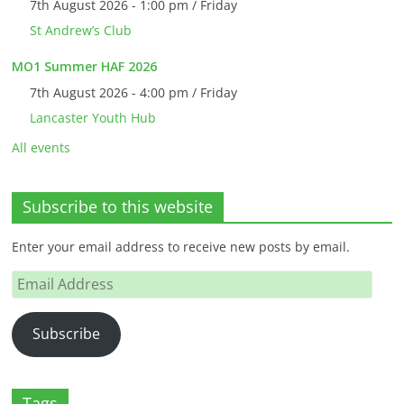
7th August 2026 - 1:00 pm / Friday
St Andrew’s Club
MO1 Summer HAF 2026
7th August 2026 - 4:00 pm / Friday
Lancaster Youth Hub
All events
Subscribe to this website
Enter your email address to receive new posts by email.
Email
Address
Subscribe
Tags