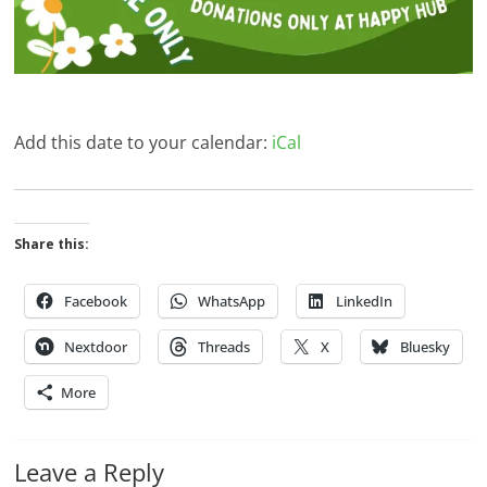
Add this date to your calendar:
iCal
Share this:
Facebook
WhatsApp
LinkedIn
Nextdoor
Threads
X
Bluesky
More
Leave a Reply