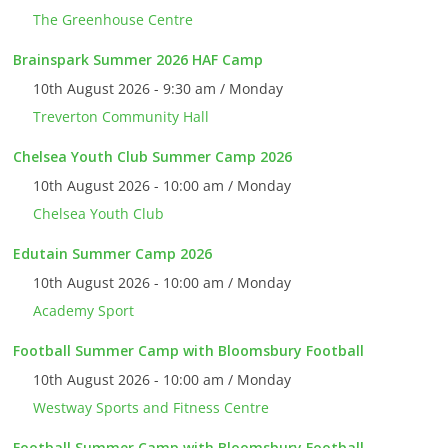
The Greenhouse Centre
Brainspark Summer 2026 HAF Camp
10th August 2026 - 9:30 am / Monday
Treverton Community Hall
Chelsea Youth Club Summer Camp 2026
10th August 2026 - 10:00 am / Monday
Chelsea Youth Club
Edutain Summer Camp 2026
10th August 2026 - 10:00 am / Monday
Academy Sport
Football Summer Camp with Bloomsbury Football
10th August 2026 - 10:00 am / Monday
Westway Sports and Fitness Centre
Football Summer Camp with Bloomsbury Football