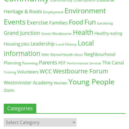
Community Champions
Environment
Heritage & Roots
Employment
Events
Fun
Food
Exercise
Families
Gardening
Health
Grand Junction
Healthy eating
Green Westbourne
Local
Leadership
Housing
Jobs
Local History
information
Neighbourhood
Men
Mental Health
Music
Parents
The Canal
Planning
PDT
Parenting
Performances
Services
Westbourne Forum
WCC
Volunteers
Training
Young People
Westminster Academy
Women
Zoom
Categories
Categories