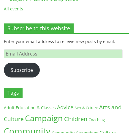
All events
Subscribe to this website
Enter your email address to receive new posts by email.
Email
Address
Subscribe
Tags
Arts and
Advice
Adult Education & Classes
Arts & Culture
Campaign
Children
Culture
Coaching
Community
Cultural