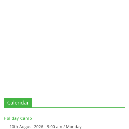
Calendar
Holiday Camp
10th August 2026 - 9:00 am / Monday