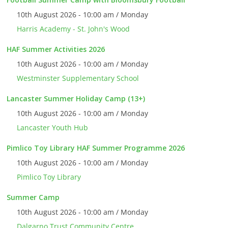
10th August 2026 - 10:00 am / Monday
Harris Academy - St. John's Wood
HAF Summer Activities 2026
10th August 2026 - 10:00 am / Monday
Westminster Supplementary School
Lancaster Summer Holiday Camp (13+)
10th August 2026 - 10:00 am / Monday
Lancaster Youth Hub
Pimlico Toy Library HAF Summer Programme 2026
10th August 2026 - 10:00 am / Monday
Pimlico Toy Library
Summer Camp
10th August 2026 - 10:00 am / Monday
Dalgarno Trust Community Centre