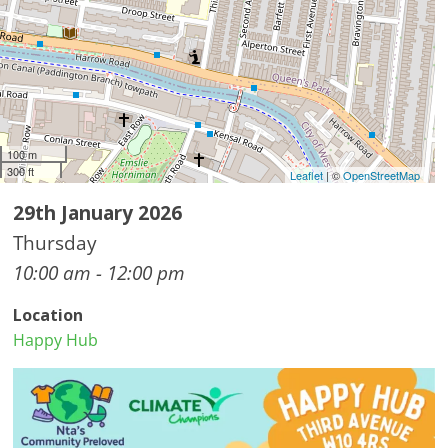
100 m
300 ft
Leaflet
| ©
OpenStreetMap
29th January 2026
Thursday
10:00 am - 12:00 pm
Location
Happy Hub