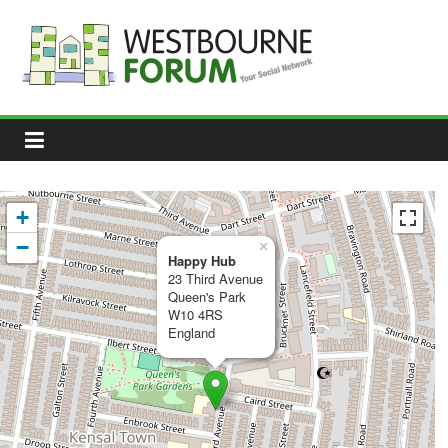
Skip
to
content
Westbourne
Forum
Your
social
network
+
−
×
Happy Hub
23 Third Avenue
Queen's Park
W10 4RS
England