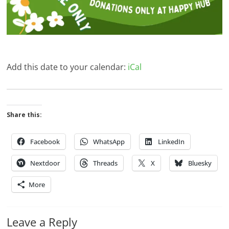
Add this date to your calendar:
iCal
Share this:
Facebook
WhatsApp
LinkedIn
Nextdoor
Threads
X
Bluesky
More
Leave a Reply