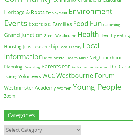
Community Champions
Environment
Heritage & Roots
Employment
Events
Fun
Food
Exercise
Families
Gardening
Health
Grand Junction
Healthy eating
Green Westbourne
Local
Leadership
Housing
Jobs
Local History
information
Neighbourhood
Men
Mental Health
Music
Parents
The Canal
Planning
PDT
Parenting
Performances
Services
Westbourne Forum
WCC
Volunteers
Training
Young People
Westminster Academy
Women
Zoom
Categories
Categories