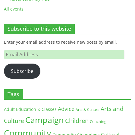
All events
Subscribe to this website
Enter your email address to receive new posts by email.
Email
Address
Subscribe
Tags
Arts and
Advice
Adult Education & Classes
Arts & Culture
Campaign
Children
Culture
Coaching
Community
Cultural