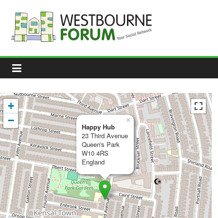
Skip
to
content
Westbourne
Forum
Your
social
network
+
−
×
Happy Hub
23 Third Avenue
Queen's Park
W10 4RS
England