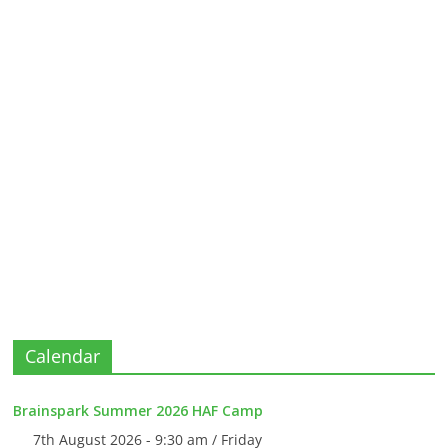
Calendar
Brainspark Summer 2026 HAF Camp
7th August 2026 - 9:30 am / Friday