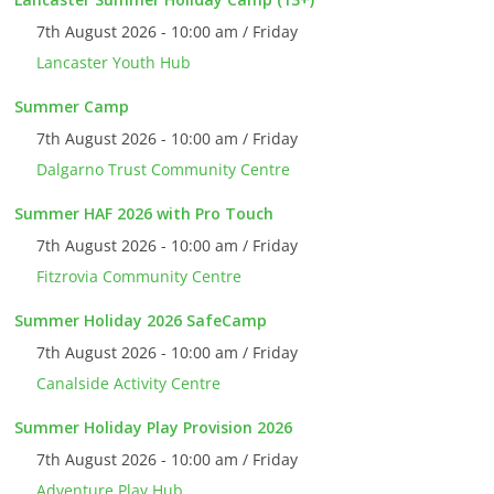
7th August 2026 - 10:00 am / Friday
Lancaster Youth Hub
Summer Camp
7th August 2026 - 10:00 am / Friday
Dalgarno Trust Community Centre
Summer HAF 2026 with Pro Touch
7th August 2026 - 10:00 am / Friday
Fitzrovia Community Centre
Summer Holiday 2026 SafeCamp
7th August 2026 - 10:00 am / Friday
Canalside Activity Centre
Summer Holiday Play Provision 2026
7th August 2026 - 10:00 am / Friday
Adventure Play Hub