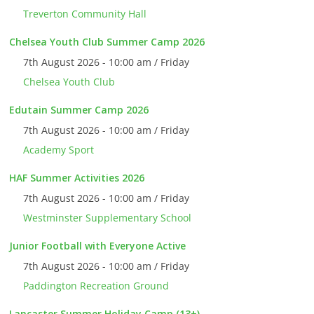
Treverton Community Hall
Chelsea Youth Club Summer Camp 2026
7th August 2026 - 10:00 am / Friday
Chelsea Youth Club
Edutain Summer Camp 2026
7th August 2026 - 10:00 am / Friday
Academy Sport
HAF Summer Activities 2026
7th August 2026 - 10:00 am / Friday
Westminster Supplementary School
Junior Football with Everyone Active
7th August 2026 - 10:00 am / Friday
Paddington Recreation Ground
Lancaster Summer Holiday Camp (13+)