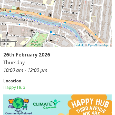
100 m
300 ft
Leaflet
| ©
OpenStreetMap
26th February 2026
Thursday
10:00 am - 12:00 pm
Location
Happy Hub