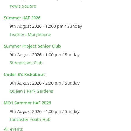
Powis Square
Summer HAF 2026
9th August 2026 - 12:00 pm / Sunday
Feathers Marylebone
Summer Project Senior Club
9th August 2026 - 1:00 pm / Sunday
St Andrew’s Club
Under-6's Kickabout
9th August 2026 - 2:30 pm / Sunday
Queen's Park Gardens
MO1 Summer HAF 2026
9th August 2026 - 4:00 pm / Sunday
Lancaster Youth Hub
All events