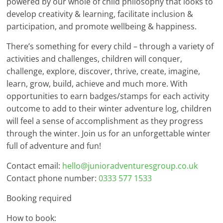
powered by our whole of child philosophy that looks to
develop creativity & learning, facilitate inclusion &
participation, and promote wellbeing & happiness.
There’s something for every child – through a variety of
activities and challenges, children will conquer,
challenge, explore, discover, thrive, create, imagine,
learn, grow, build, achieve and much more. With
opportunities to earn badges/stamps for each activity
outcome to add to their winter adventure log, children
will feel a sense of accomplishment as they progress
through the winter. Join us for an unforgettable winter
full of adventure and fun!
Contact email:
hello@junioradventuresgroup.co.uk
Contact phone number:
0333 577 1533
Booking required
How to book: