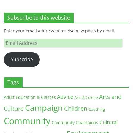
Subscribe to this website
Enter your email address to receive new posts by email.
Email
Address
Subscribe
Tags
Arts and
Advice
Adult Education & Classes
Arts & Culture
Campaign
Children
Culture
Coaching
Community
Cultural
Community Champions