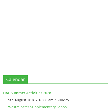
Calendar
HAF Summer Activities 2026
9th August 2026 - 10:00 am / Sunday
Westminster Supplementary School