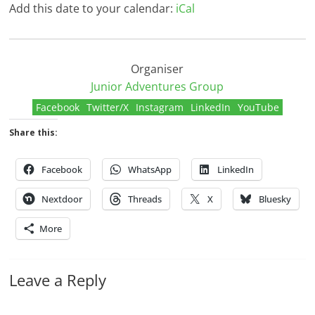
Add this date to your calendar:
iCal
Organiser
Junior Adventures Group
Facebook
Twitter/X
Instagram
LinkedIn
YouTube
Share this:
Facebook
WhatsApp
LinkedIn
Nextdoor
Threads
X
Bluesky
More
Leave a Reply