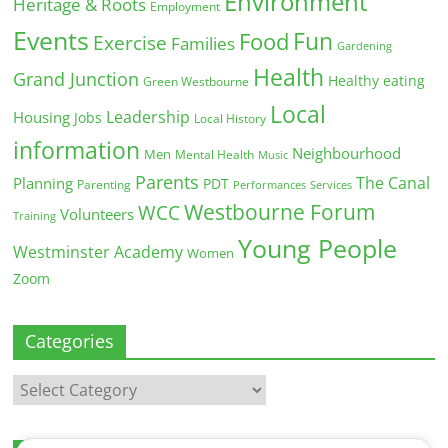
Environment
Heritage & Roots
Employment
Events
Fun
Food
Exercise
Families
Gardening
Health
Grand Junction
Healthy eating
Green Westbourne
Local
Leadership
Housing
Jobs
Local History
information
Neighbourhood
Men
Mental Health
Music
Parents
The Canal
Planning
PDT
Parenting
Performances
Services
Westbourne Forum
WCC
Volunteers
Training
Young People
Westminster Academy
Women
Zoom
Categories
Categories