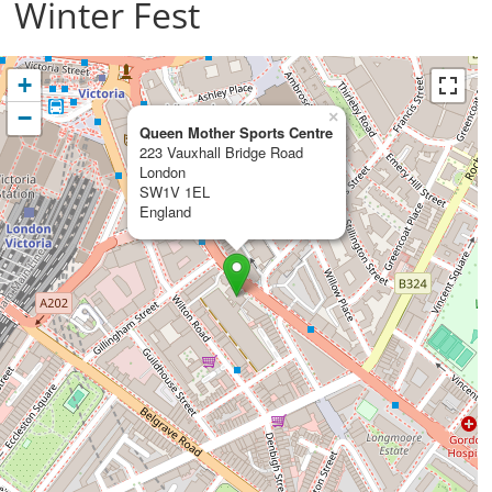
Winter Fest
+
−
×
Queen Mother Sports Centre
223 Vauxhall Bridge Road
London
SW1V 1EL
England