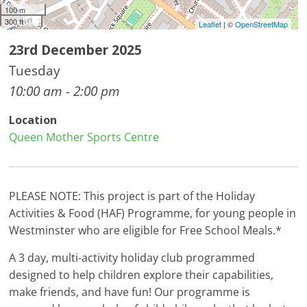
100 m
300 ft
Leaflet
| ©
OpenStreetMap
23rd December 2025
Tuesday
10:00 am - 2:00 pm
Location
Queen Mother Sports Centre
PLEASE NOTE: This project is part of the Holiday
Activities & Food (HAF) Programme, for young people in
Westminster who are eligible for Free School Meals.*
A 3 day, multi-activity holiday club programmed
designed to help children explore their capabilities,
make friends, and have fun! Our programme is