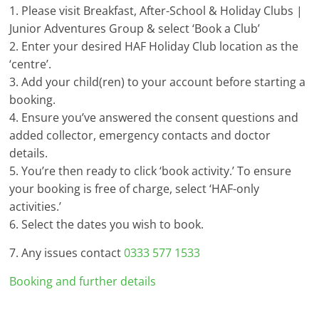
1. Please visit Breakfast, After-School & Holiday Clubs |
Junior Adventures Group & select ‘Book a Club’
2. Enter your desired HAF Holiday Club location as the
‘centre’.
3. Add your child(ren) to your account before starting a
booking.
4. Ensure you’ve answered the consent questions and
added collector, emergency contacts and doctor
details.
5. You’re then ready to click ‘book activity.’ To ensure
your booking is free of charge, select ‘HAF-only
activities.’
6. Select the dates you wish to book.
7. Any issues contact
0333 577 1533
Booking and further details