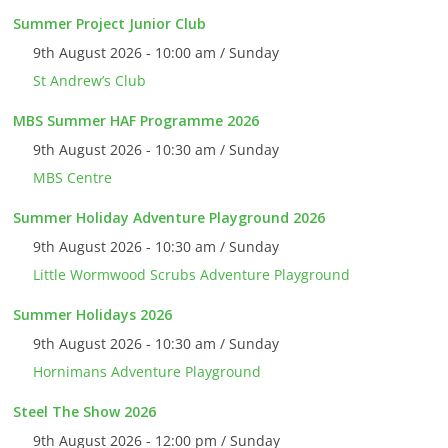
Summer Project Junior Club
9th August 2026 - 10:00 am / Sunday
St Andrew’s Club
MBS Summer HAF Programme 2026
9th August 2026 - 10:30 am / Sunday
MBS Centre
Summer Holiday Adventure Playground 2026
9th August 2026 - 10:30 am / Sunday
Little Wormwood Scrubs Adventure Playground
Summer Holidays 2026
9th August 2026 - 10:30 am / Sunday
Hornimans Adventure Playground
Steel The Show 2026
9th August 2026 - 12:00 pm / Sunday