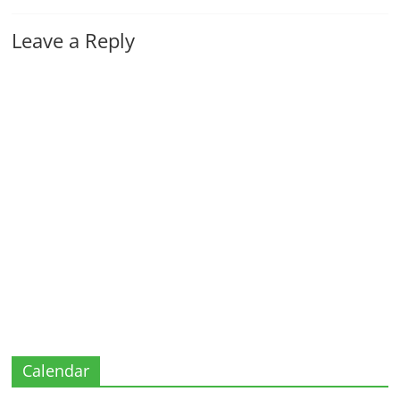
Leave a Reply
Calendar