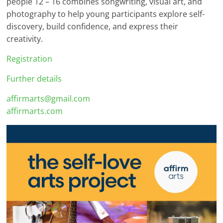
people 12 – 16 combines songwriting, visual art, and
photography to help young participants explore self-
discovery, build confidence, and express their
creativity.
Registration
Further details
affirmarts@gmail.com
affirmarts.com