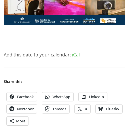
Add this date to your calendar:
iCal
Share this:
Facebook
WhatsApp
LinkedIn
Nextdoor
Threads
X
Bluesky
More