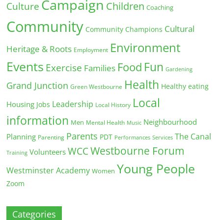
Campaign
Children
Culture
Coaching
Community
Cultural
Community Champions
Environment
Heritage & Roots
Employment
Events
Fun
Food
Exercise
Families
Gardening
Health
Grand Junction
Healthy eating
Green Westbourne
Local
Leadership
Housing
Jobs
Local History
information
Neighbourhood
Men
Mental Health
Music
Parents
The Canal
Planning
PDT
Parenting
Performances
Services
Westbourne Forum
WCC
Volunteers
Training
Young People
Westminster Academy
Women
Zoom
Categories