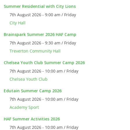
Summer Residential with City Lions
7th August 2026 - 9:00 am / Friday
City Hall
Brainspark Summer 2026 HAF Camp
7th August 2026 - 9:30 am / Friday
Treverton Community Hall
Chelsea Youth Club Summer Camp 2026
7th August 2026 - 10:00 am / Friday
Chelsea Youth Club
Edutain Summer Camp 2026
7th August 2026 - 10:00 am / Friday
Academy Sport
HAF Summer Activities 2026
7th August 2026 - 10:00 am / Friday