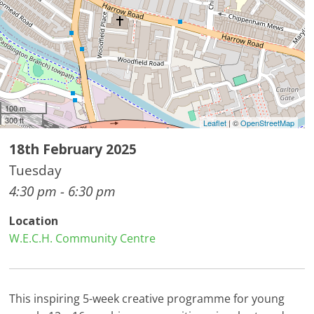
100 m
300 ft
Leaflet
| ©
OpenStreetMap
18th February 2025
Tuesday
4:30 pm - 6:30 pm
Location
W.E.C.H. Community Centre
This inspiring 5-week creative programme for young