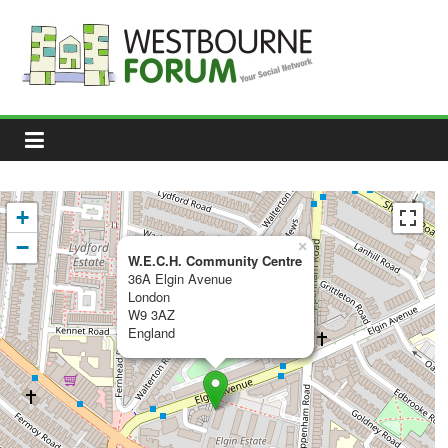
Skip
to
content
Westbourne
Forum
Your
social
network
+
−
×
W.E.C.H. Community Centre
36A Elgin Avenue
London
W9 3AZ
England