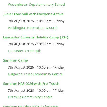
Westminster Supplementary School
Junior Football with Everyone Active
7th August 2026 - 10:00 am / Friday
Paddington Recreation Ground
Lancaster Summer Holiday Camp (13+)
7th August 2026 - 10:00 am / Friday
Lancaster Youth Hub
Summer Camp
7th August 2026 - 10:00 am / Friday
Dalgarno Trust Community Centre
Summer HAF 2026 with Pro Touch
7th August 2026 - 10:00 am / Friday
Fitzrovia Community Centre
Summer Holiday 2026 SafeCamp