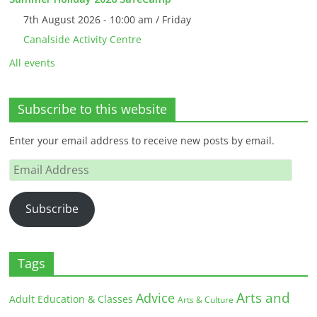
7th August 2026 - 10:00 am / Friday
Canalside Activity Centre
All events
Subscribe to this website
Enter your email address to receive new posts by email.
Email
Address
Subscribe
Tags
Arts and
Advice
Adult Education & Classes
Arts & Culture