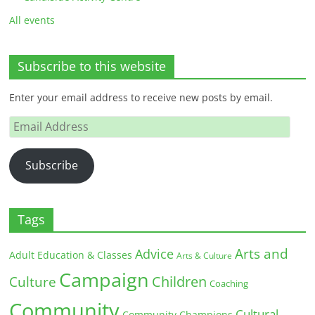
All events
Subscribe to this website
Enter your email address to receive new posts by email.
Email
Address
Subscribe
Tags
Arts and
Advice
Adult Education & Classes
Arts & Culture
Campaign
Children
Culture
Coaching
Community
Cultural
Community Champions