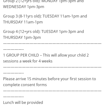
Group 2 (12+yrs old): MONDAY 1pm-3pm and
WEDNESDAY 1pm-3pm
Group 3 (8-11yrs old): TUESDAY 11am-1pm and
THURSDAY 11am-1pm
Group 4 (12+yrs old): TUESDAY 1pm-3pm and
THURSDAY 1pm-3pm
——————————————————————————
—————–
1 GROUP PER CHILD – This will allow your child 2
sessions a week for 4 weeks
——————————————————————————
—————–
Please arrive 15 minutes before your first session to
complete consent forms
——————————————————————————
—————–
Lunch will be provided