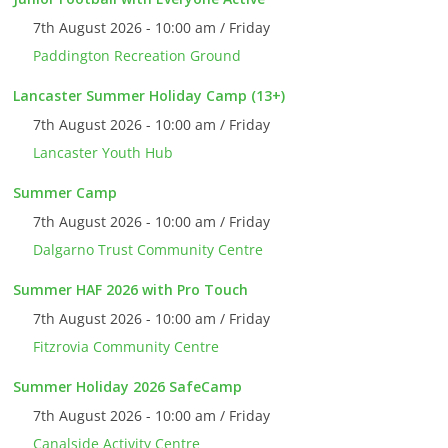
7th August 2026 - 10:00 am / Friday
Paddington Recreation Ground
Lancaster Summer Holiday Camp (13+)
7th August 2026 - 10:00 am / Friday
Lancaster Youth Hub
Summer Camp
7th August 2026 - 10:00 am / Friday
Dalgarno Trust Community Centre
Summer HAF 2026 with Pro Touch
7th August 2026 - 10:00 am / Friday
Fitzrovia Community Centre
Summer Holiday 2026 SafeCamp
7th August 2026 - 10:00 am / Friday
Canalside Activity Centre