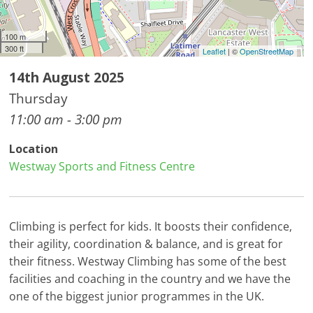
100 m
300 ft
Leaflet
| ©
OpenStreetMap
14th August 2025
Thursday
11:00 am - 3:00 pm
Location
Westway Sports and Fitness Centre
Climbing is perfect for kids. It boosts their confidence,
their agility, coordination & balance, and is great for
their fitness. Westway Climbing has some of the best
facilities and coaching in the country and we have the
one of the biggest junior programmes in the UK.