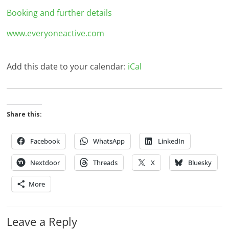
Booking and further details
www.everyoneactive.com
Add this date to your calendar:
iCal
Share this:
Facebook
WhatsApp
LinkedIn
Nextdoor
Threads
X
Bluesky
More
Leave a Reply