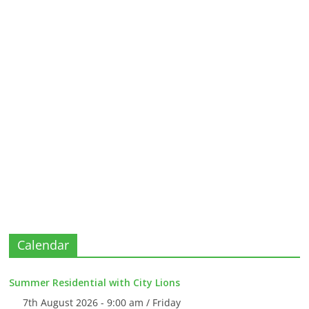
Calendar
Summer Residential with City Lions
7th August 2026 - 9:00 am / Friday