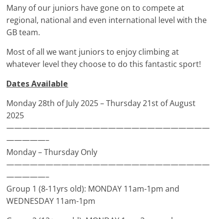
Many of our juniors have gone on to compete at
regional, national and even international level with the
GB team.
Most of all we want juniors to enjoy climbing at
whatever level they choose to do this fantastic sport!
Dates Available
Monday 28th of July 2025 – Thursday 21st of August
2025
——————————————————————————
—————–
Monday – Thursday Only
——————————————————————————
—————–
Group 1 (8-11yrs old): MONDAY 11am-1pm and
WEDNESDAY 11am-1pm