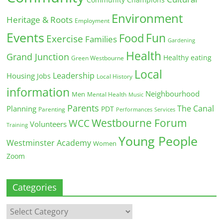
Environment
Heritage & Roots
Employment
Events
Fun
Food
Exercise
Families
Gardening
Health
Grand Junction
Healthy eating
Green Westbourne
Local
Leadership
Housing
Jobs
Local History
information
Neighbourhood
Men
Mental Health
Music
Parents
The Canal
Planning
PDT
Parenting
Performances
Services
Westbourne Forum
WCC
Volunteers
Training
Young People
Westminster Academy
Women
Zoom
Categories
Categories