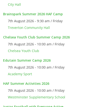
City Hall
Brainspark Summer 2026 HAF Camp
7th August 2026 - 9:30 am / Friday
Treverton Community Hall
Chelsea Youth Club Summer Camp 2026
7th August 2026 - 10:00 am / Friday
Chelsea Youth Club
Edutain Summer Camp 2026
7th August 2026 - 10:00 am / Friday
Academy Sport
HAF Summer Activities 2026
7th August 2026 - 10:00 am / Friday
Westminster Supplementary School
Junior Football with Everyone Active