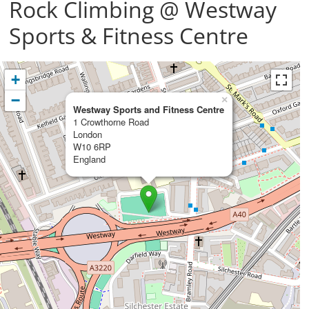
Rock Climbing @ Westway
Sports & Fitness Centre
+
−
×
Westway Sports and Fitness Centre
1 Crowthorne Road
London
W10 6RP
England