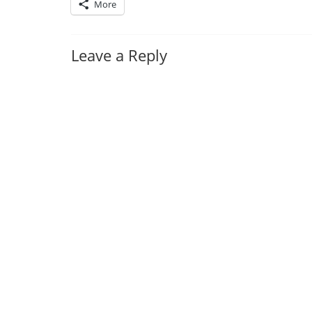
More
Leave a Reply