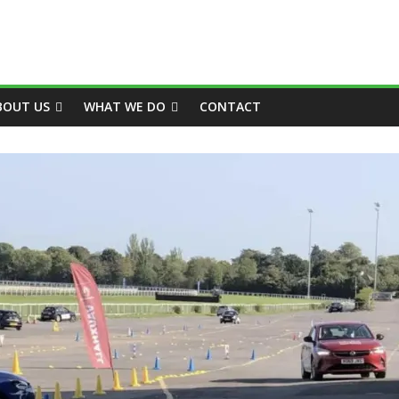
BOUT US
WHAT WE DO
CONTACT