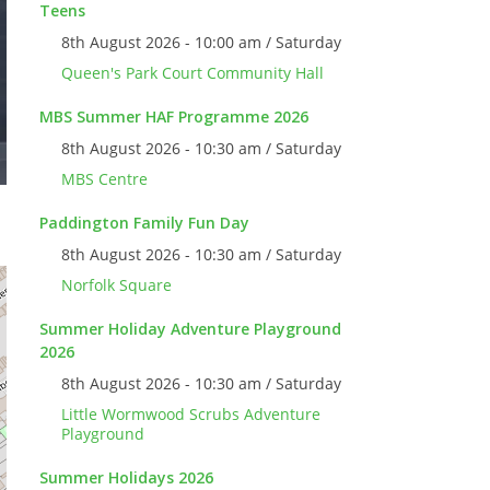
Teens
8th August 2026 - 10:00 am / Saturday
Queen's Park Court Community Hall
MBS Summer HAF Programme 2026
8th August 2026 - 10:30 am / Saturday
MBS Centre
Paddington Family Fun Day
8th August 2026 - 10:30 am / Saturday
Norfolk Square
Summer Holiday Adventure Playground
2026
8th August 2026 - 10:30 am / Saturday
Little Wormwood Scrubs Adventure
Playground
Summer Holidays 2026