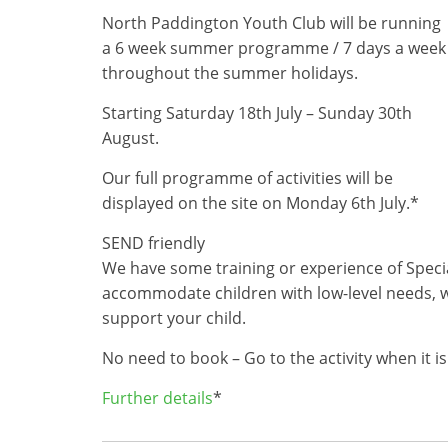
North Paddington Youth Club will be running
a 6 week summer programme / 7 days a week
throughout the summer holidays.
Starting Saturday 18th July – Sunday 30th
August.
Our full programme of activities will be
displayed on the site on Monday 6th July.*
SEND friendly
We have some training or experience of Specia
accommodate children with low-level needs, w
support your child.
No need to book – Go to the activity when it is
Further details
*