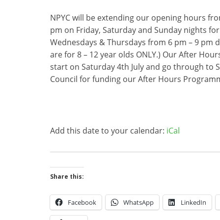
NPYC will be extending our opening hours fro
pm on Friday, Saturday and Sunday nights for
Wednesdays & Thursdays from 6 pm – 9 pm du
are for 8 – 12 year olds ONLY.) Our After Hou
start on Saturday 4th July and go through to
Council for funding our After Hours Program
Add this date to your calendar:
iCal
Share this:
Facebook
WhatsApp
LinkedIn