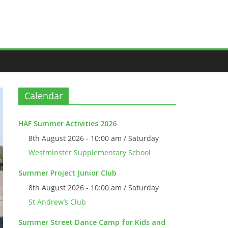
Calendar
HAF Summer Activities 2026
8th August 2026 - 10:00 am / Saturday
Westminster Supplementary School
Summer Project Junior Club
8th August 2026 - 10:00 am / Saturday
St Andrew’s Club
Summer Street Dance Camp for Kids and