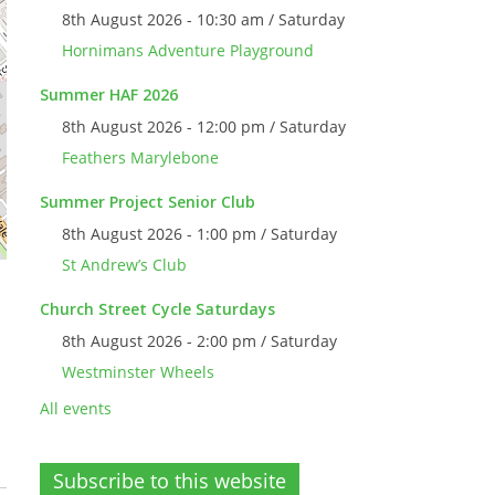
8th August 2026 - 10:30 am / Saturday
Hornimans Adventure Playground
Summer HAF 2026
8th August 2026 - 12:00 pm / Saturday
Feathers Marylebone
Summer Project Senior Club
8th August 2026 - 1:00 pm / Saturday
St Andrew’s Club
Church Street Cycle Saturdays
8th August 2026 - 2:00 pm / Saturday
Westminster Wheels
All events
Subscribe to this website