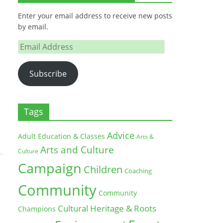
Enter your email address to receive new posts
by email.
Email
Address
Subscribe
Tags
Advice
Adult Education & Classes
Arts &
Arts and Culture
Culture
Campaign
Children
Coaching
Community
Community
Cultural Heritage & Roots
Champions