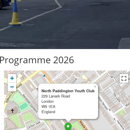
 Programme 2026
+
−
×
North Paddington Youth Club
229 Lanark Road
London
W9 1EA
England