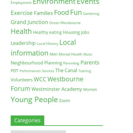
Environment
Events
Employment
Fun
Food
Exercise
Families
Gardening
Grand Junction
Green Westbourne
Health
Housing
Healthy eating
Jobs
Local
Leadership
Local History
information
Men
Mental Health
Music
Parents
Neighbourhood Planning
Parenting
The Canal
PDT
Training
Performances
Services
Westbourne
WCC
Volunteers
Forum
Westminster Academy
Women
Young People
Zoom
Categories