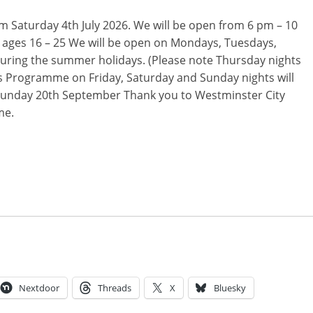
m Saturday 4th July 2026. We will be open from 6 pm – 10
 ages 16 – 25 We will be open on Mondays, Tuesdays,
ring the summer holidays. (Please note Thursday nights
rs Programme on Friday, Saturday and Sunday nights will
 Sunday 20th September Thank you to Westminster City
me.
Nextdoor
Threads
X
Bluesky