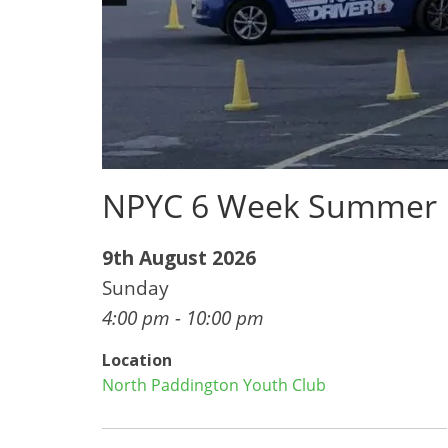
NPYC 6 Week Summer
9th August 2026
Sunday
4:00 pm - 10:00 pm
Location
North Paddington Youth Club