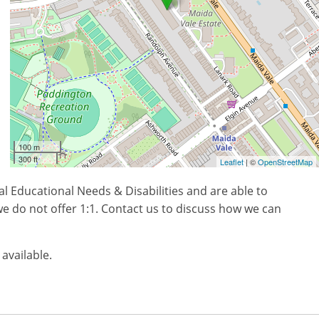
100 m
300 ft
Leaflet
| ©
OpenStreetMap
l Educational Needs & Disabilities and are able to
e do not offer 1:1. Contact us to discuss how we can
 available.