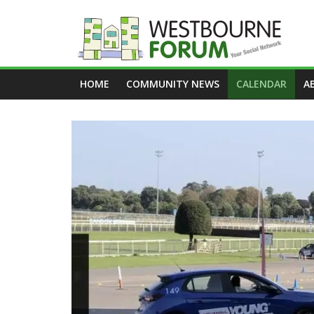
Skip
to
content
Westbourne
HOME
COMMUNITY NEWS
CALENDAR
A
Forum
Your
social
network