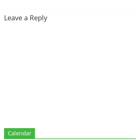
Leave a Reply
Calendar