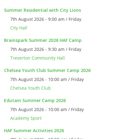
Summer Residential with City Lions
7th August 2026 - 9:00 am / Friday
City Hall
Brainspark Summer 2026 HAF Camp
7th August 2026 - 9:30 am / Friday
Treverton Community Hall
Chelsea Youth Club Summer Camp 2026
7th August 2026 - 10:00 am / Friday
Chelsea Youth Club
Edutain Summer Camp 2026
7th August 2026 - 10:00 am / Friday
Academy Sport
HAF Summer Activities 2026