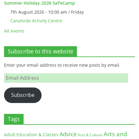
Summer Holiday 2026 SafeCamp
7th August 2026 - 10:00 am / Friday
Canalside Activity Centre
All events
Subscribe to this website
Enter your email address to receive new posts by email.
Email
Address
Subscribe
Tags
Arts and
Advice
Adult Education & Classes
Arts & Culture