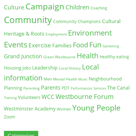
Campaign
Children
Culture
Coaching
Community
Cultural
Community Champions
Environment
Heritage & Roots
Employment
Events
Fun
Food
Exercise
Families
Gardening
Health
Grand Junction
Healthy eating
Green Westbourne
Local
Leadership
Housing
Jobs
Local History
information
Neighbourhood
Men
Mental Health
Music
Parents
The Canal
Planning
PDT
Parenting
Performances
Services
Westbourne Forum
WCC
Volunteers
Training
Young People
Westminster Academy
Women
Zoom
Categories