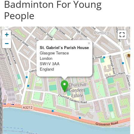
Badminton For Young
People
+
−
×
St. Gabriel’s Parish House
Glasgow Terrace
London
SW1V 3AA
England