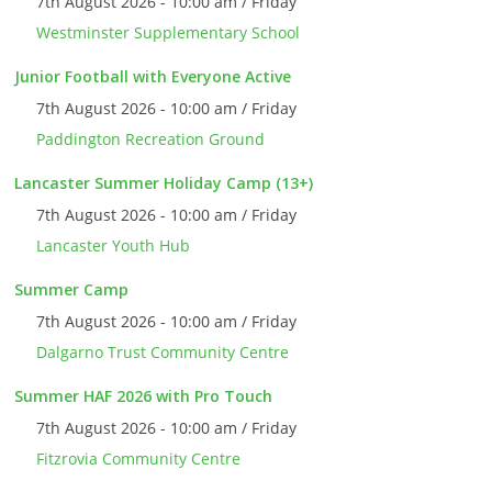
7th August 2026 - 10:00 am / Friday
Westminster Supplementary School
Junior Football with Everyone Active
7th August 2026 - 10:00 am / Friday
Paddington Recreation Ground
Lancaster Summer Holiday Camp (13+)
7th August 2026 - 10:00 am / Friday
Lancaster Youth Hub
Summer Camp
7th August 2026 - 10:00 am / Friday
Dalgarno Trust Community Centre
Summer HAF 2026 with Pro Touch
7th August 2026 - 10:00 am / Friday
Fitzrovia Community Centre