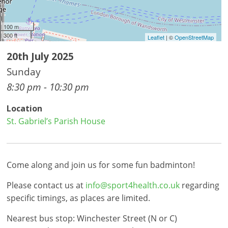
100 m
300 ft
Leaflet
| ©
OpenStreetMap
20th July 2025
Sunday
8:30 pm - 10:30 pm
Location
St. Gabriel’s Parish House
Come along and join us for some fun badminton!
Please contact us at
info@sport4health.co.uk
regarding
specific timings, as places are limited.
Nearest bus stop: Winchester Street (N or C)