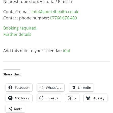
Nearest tube stop: Victoria / Pimlico
Contact email:
info@sport4health.co.uk
Contact phone number:
07768 076 459
Booking required.
Further details
Add this date to your calendar:
iCal
Share this:
Facebook
WhatsApp
LinkedIn
Nextdoor
Threads
X
Bluesky
More